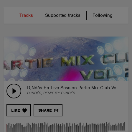
Tracks
Supported tracks
Following
DjNdès En Live Session Partie Mix Club Vol 2
DJNDÈS, REMIX BY:
DJNDÈS
LIKE
SHARE