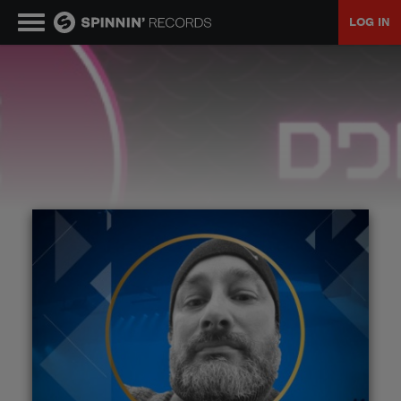
LOG IN
MUSIC
NEWS
PLAYLISTS
TALENT POOL
EVENTS
CONTESTS