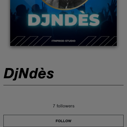
ABOUT
DjNdès
7 followers
FOLLOW