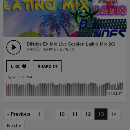
DjNdès En Mix Live Session Latino Mix 2022
DJNDÈS, REMIX BY:
DJNDÈS
LIKE
SHARE
Highest rank 194
01:02:37
«
Previous
1
…
10
11
12
13
14
Next
»