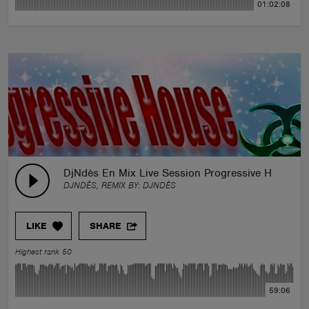
01:02:08
DjNdès En Mix Live Session Progressive House Pa
DJNDÈS, REMIX BY:
DJNDÈS
LIKE
SHARE
Highest rank 50
59:06