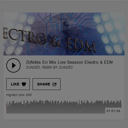
DjNdès En Mix Live Session Electro & EDM
DJNDÈS, REMIX BY:
DJNDÈS
LIKE
SHARE
Highest rank 335
01:01:24