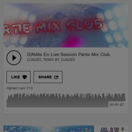
DjNdès En Live Session Partie Mix Club
DJNDÈS, REMIX BY:
DJNDÈS
LIKE
SHARE
Highest rank 213
01:01:27