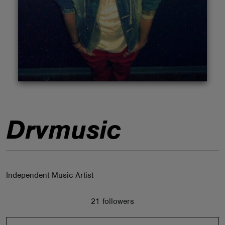
ABOUT
Drvmusic
Independent Music Artist
21 followers