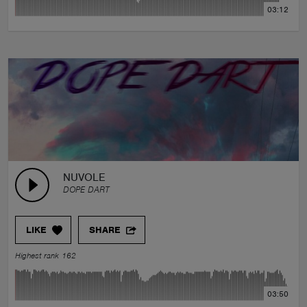
03:12
NUVOLE
DOPE DART
LIKE
SHARE
Highest rank 162
03:50