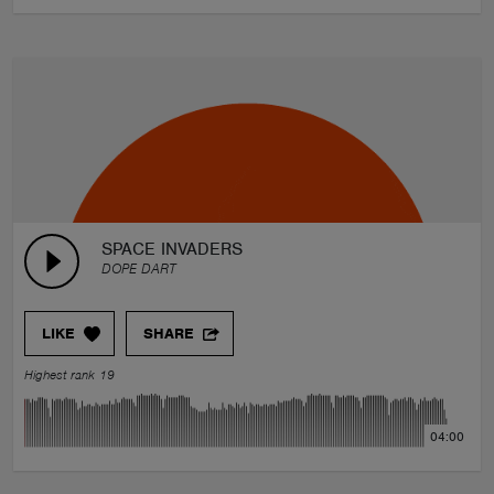
SPACE INVADERS
DOPE DART
LIKE
SHARE
Highest rank 19
04:00