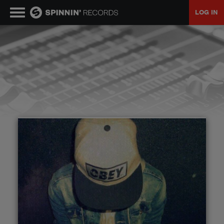
LOG IN
MUSIC
NEWS
PLAYLISTS
TALENT POOL
EVENTS
CONTESTS