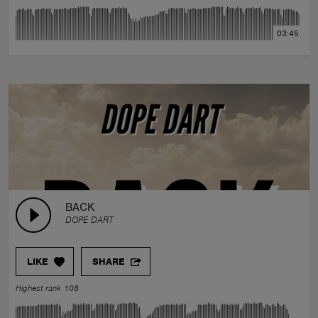
03:45
BACK
DOPE DART
LIKE
SHARE
Highest rank 108