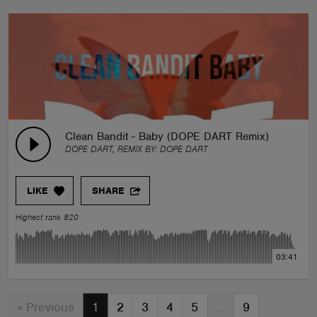
Clean Bandit - Baby (DOPE DART Remix)
DOPE DART, REMIX BY:
DOPE DART
LIKE
SHARE
Highest rank 820
03:41
« Previous
1
2
3
4
5
…
9