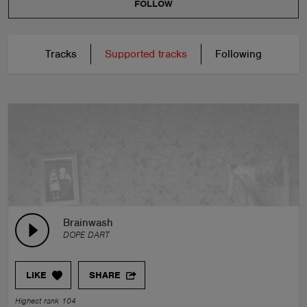
FOLLOW
Tracks
Supported tracks
Following
Brainwash
DOPE DART
LIKE
SHARE
Highest rank 104