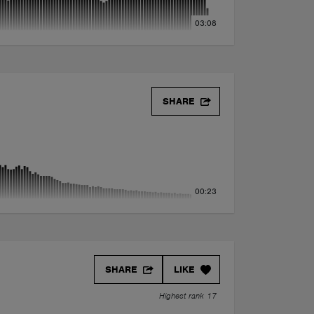
03:08
SHARE
00:23
SHARE
LIKE
Highest rank 17