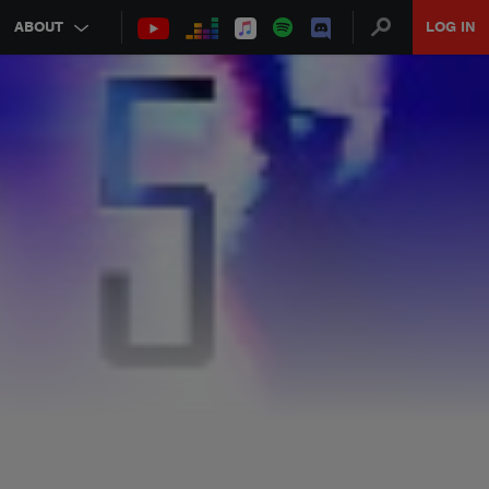
ABOUT
LOG IN