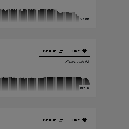
07:09
SHARE
LIKE
Highest rank 92
02:18
SHARE
LIKE