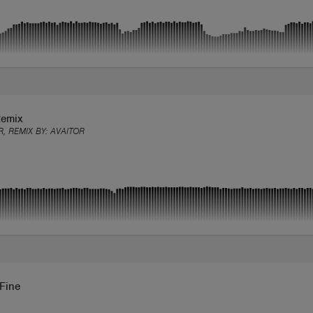
Remix
R, REMIX BY:
AVAITOR
 Fine