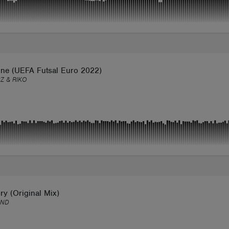
une (UEFA Futsal Euro 2022)
Z & RIKO
ory (Original Mix)
IND