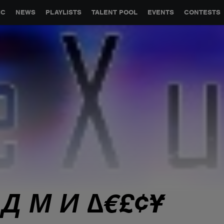
GLOBAL PARTNERSHIPS
SYNC
JOBS
CONTACT
IC
NEWS
PLAYLISTS
TALENT POOL
EVENTS
CONTESTS
 Д М И ∆€£¢¥