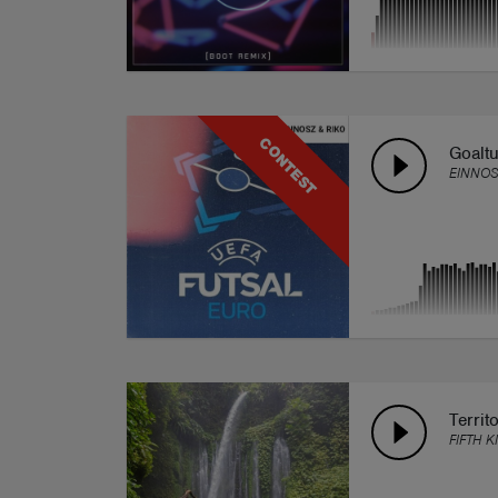
CONTEST
Goalt
EINNOS
Territ
FIFTH K