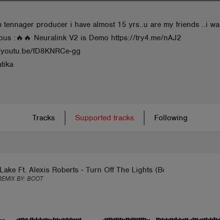
 m tennager producer i have almost 15 yrs..u are my friends ..i w
ous :🔥🔥 Neuralink V2 is Demo https://try4.me/nAJ2
//youtu.be/fD8KNRCe-gg
tika
Tracks
Supported tracks
Following
Lake Ft. Alexis Roberts - Turn Off The Lights (Boot Remix)
REMIX BY:
BOOT