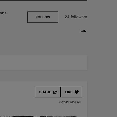
anna
24 followers
FOLLOW
SHARE
LIKE
Highest rank 56