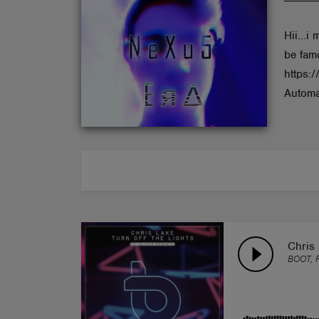
ABOUT
Hii...i
be fam
https:
Automa
Chris 
BOOT, 