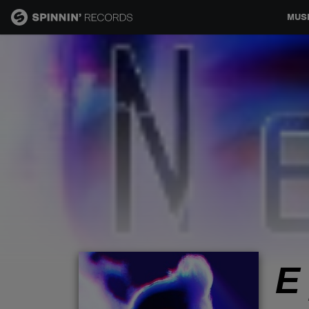
MUS
MUSIC
NEWS
PLAYLISTS
TALENT POOL
EVENTS
Е
CONTESTS