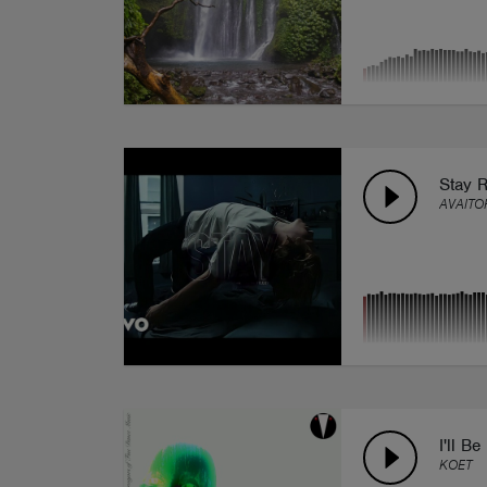
Stay 
AVAITO
I'll Be
KOET