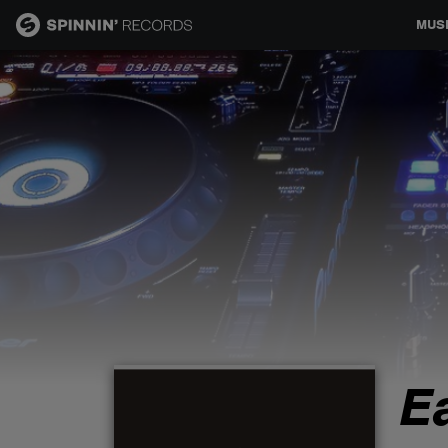
MUS
MUSIC
NEWS
PLAYLISTS
TALENT POOL
EVENTS
E
CONTESTS