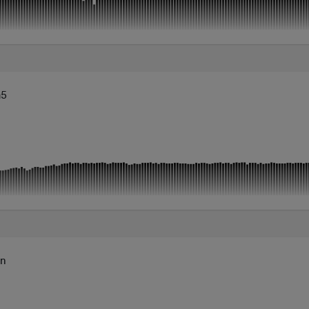
m5
mn