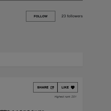
23 followers
FOLLOW
SHARE
LIKE
Highest rank 201