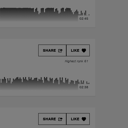
02:45
SHARE
LIKE
Highest rank 61
02:38
SHARE
LIKE