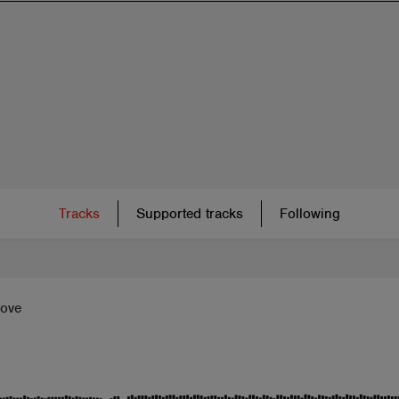
Tracks
Supported tracks
Following
Love