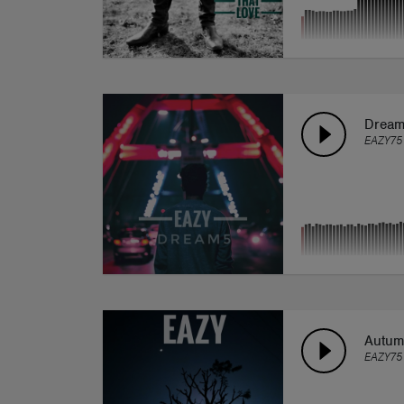
Drea
EAZY75
Autu
EAZY75