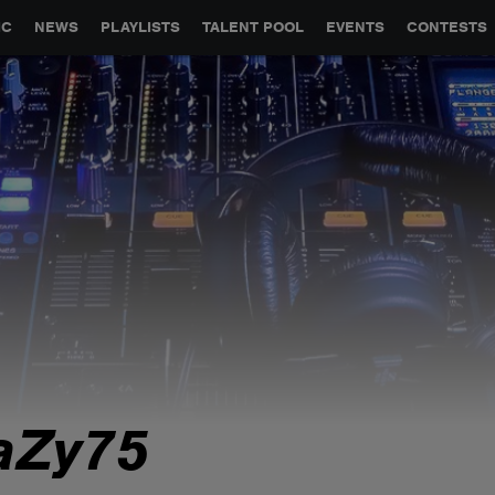
GLOBAL PARTNERSHIPS
SYNC
JOBS
CONTACT
IC
NEWS
PLAYLISTS
TALENT POOL
EVENTS
CONTESTS
aZy75