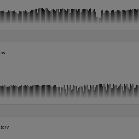
wav
tory