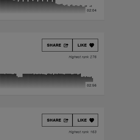
02:04
SHARE
LIKE
Highest rank 276
02:56
SHARE
LIKE
Highest rank 163