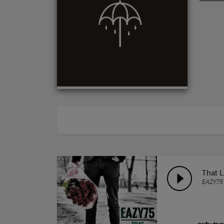
ABOUT
That 
EAZY75