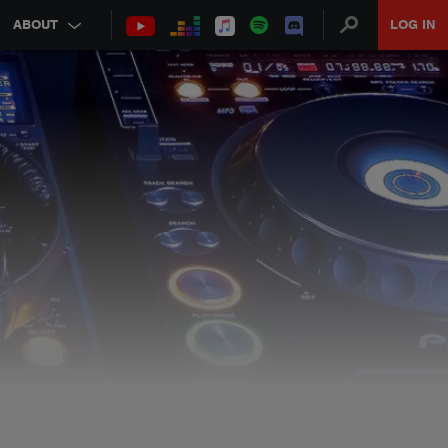
ABOUT
LOG IN