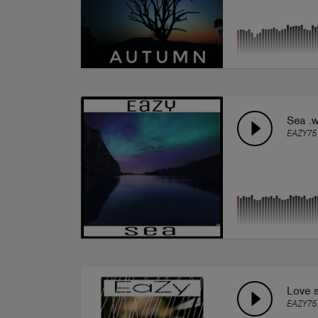
Sea .
EAZY75
Love s
EAZY75