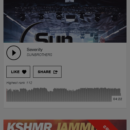
Severity
SUNBROTHERS
LIKE
SHARE
Highest rank 112
04:22