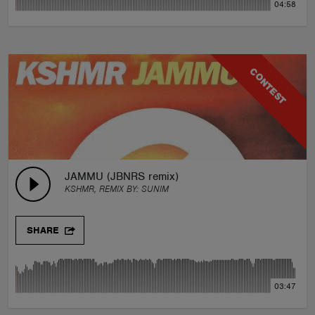
04:58
CONTEST
JAMMU (JBNRS remix)
KSHMR, REMIX BY:
SUNIM
SHARE
03:47