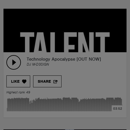
Technology Apocalypse [OUT NOW]
DJ M-D3SIGN
LIKE
SHARE
Highest rank 49
03:52