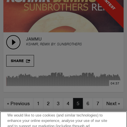
CONTEST
JAMMU
KSHMR, REMIX BY:
SUNBROTHERS
SHARE
04:37
«
Previous
1
2
3
4
5
6
7
Next
»
We would like to use cookies (and similar technologies) to
enhance your online experience, analyse your use of our site
and to support our marketing (including through ad