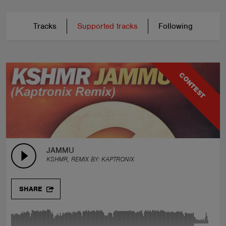
Tracks
Supported tracks
Following
CONTEST
JAMMU
KSHMR, REMIX BY:
KAPTRONIX
SHARE