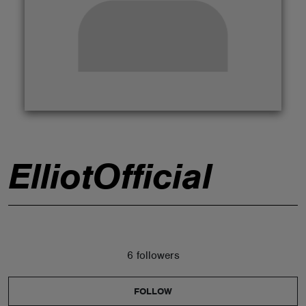
ABOUT
ElliotOfficial
6 followers
FOLLOW