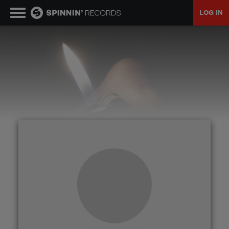
LOG IN
MUSIC
NEWS
PLAYLISTS
TALENT POOL
EVENTS
CONTESTS