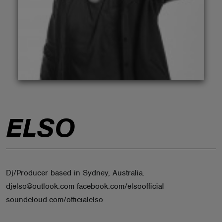
ABOUT
ELSO
Dj/Producer based in Sydney, Australia.
djelso@outlook.com facebook.com/elsoofficial
soundcloud.com/officialelso