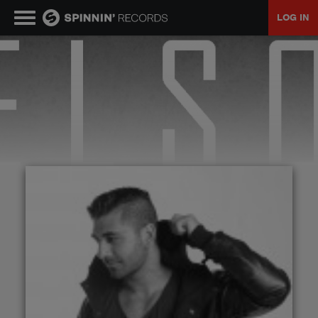
LOG IN
MUSIC
NEWS
PLAYLISTS
TALENT POOL
EVENTS
CONTESTS