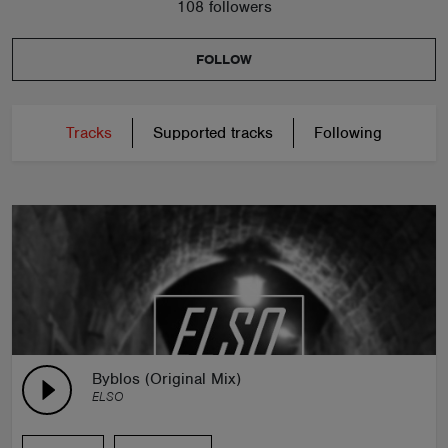
108 followers
FOLLOW
Tracks
Supported tracks
Following
Byblos (Original Mix)
ELSO