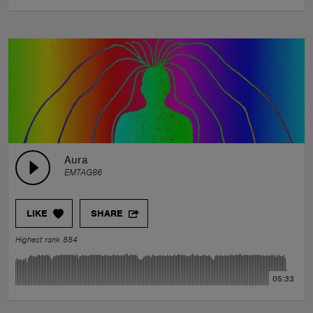
Aura
EMTAG86
LIKE
SHARE
Highest rank 884
05:33