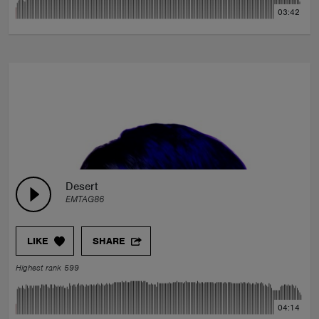
03:42
Desert
EMTAG86
LIKE
SHARE
Highest rank 599
04:14