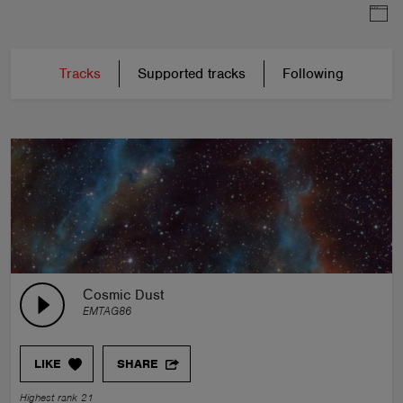
Tracks
Supported tracks
Following
Сosmic Dust
EMTAG86
LIKE
SHARE
Highest rank 21