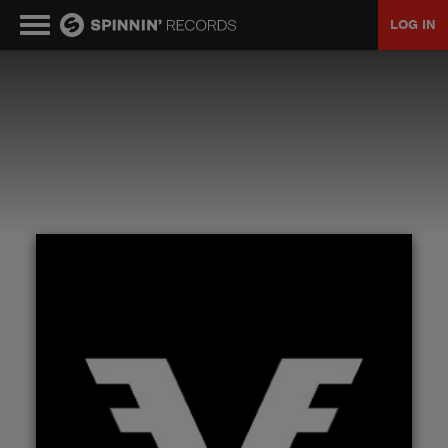
LOG IN
MUSIC
NEWS
PLAYLISTS
TALENT POOL
EVENTS
CONTESTS