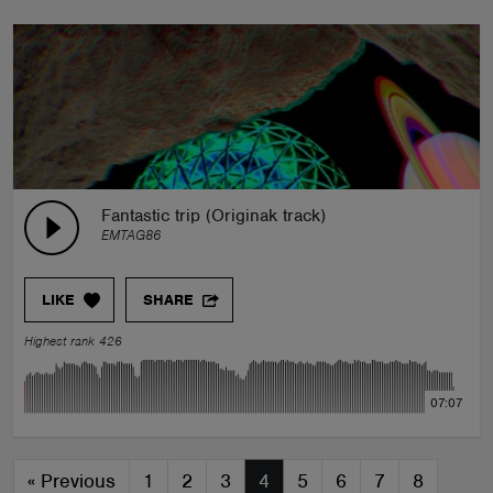
Fantastic trip (Originak track)
EMTAG86
LIKE
SHARE
Highest rank 426
07:07
«
Previous
1
2
3
4
5
6
7
8