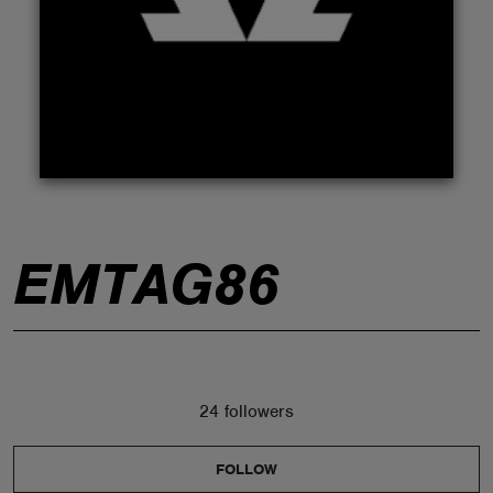
ABOUT
EMTAG86
24 followers
FOLLOW