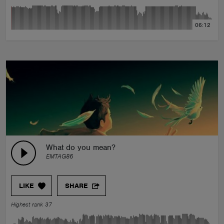
06:12
What do you mean?
EMTAG86
LIKE
SHARE
Highest rank 37