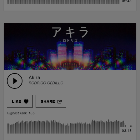
02:48
Akira
RODRIGO CEDILLO
LIKE
SHARE
Highest rank 155
03:13