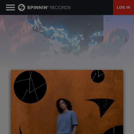
LOG IN
MUSIC
NEWS
PLAYLISTS
TALENT POOL
EVENTS
CONTESTS