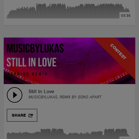
03:35
CONTEST
Still In Love
MUSICBYLUKAS, REMIX BY:
EØNS APART
SHARE