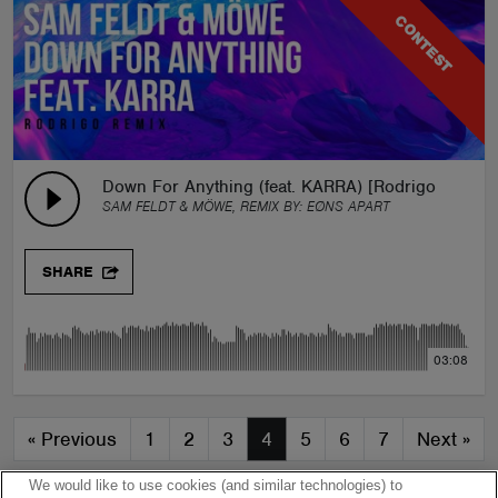
CONTEST
Down For Anything (feat. KARRA) [Rodrigo Remix]
SAM FELDT & MÖWE, REMIX BY:
EØNS APART
SHARE
03:08
«
Previous
1
2
3
4
5
6
7
Next
»
We would like to use cookies (and similar technologies) to