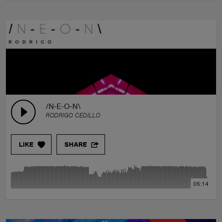
/N-E-O-N\
RODRIGO CEDILLO
LIKE
SHARE
05:14