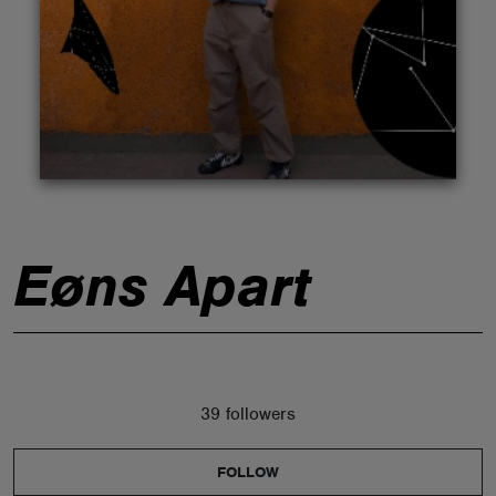
ABOUT
Eøns Apart
39 followers
FOLLOW