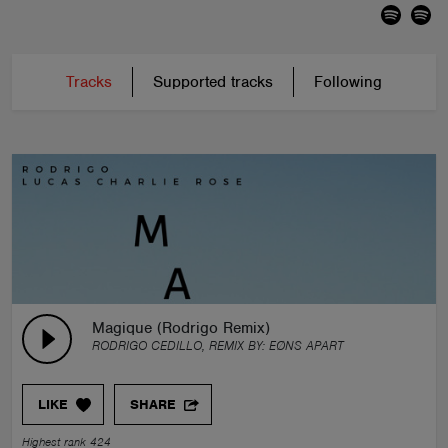
Tracks
Supported tracks
Following
Magique (Rodrigo Remix)
RODRIGO CEDILLO, REMIX BY:
EØNS APART
LIKE
SHARE
Highest rank 424