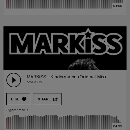
04:50
MARKiSS - Kindergarten (Original Mix)
MARKISS
LIKE
SHARE
Highest rank 1
04:33