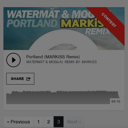
CONTEST
Portland (MARKiSS Remix)
WATERMÄT & MOGUAI, REMIX BY:
MARKISS
SHARE
05:10
«
Previous
1
2
3
Next »