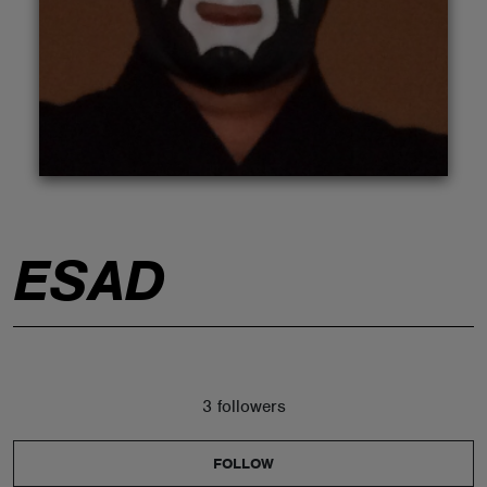
ABOUT
ESAD
3 followers
FOLLOW