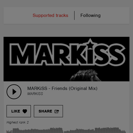
Supported tracks
Following
MARKiSS - Friends (Original Mix)
MARKISS
LIKE
SHARE
Highest rank 2