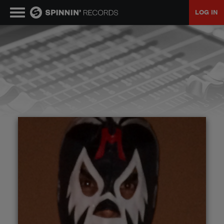
LOG IN
MUSIC
NEWS
PLAYLISTS
TALENT POOL
EVENTS
CONTESTS