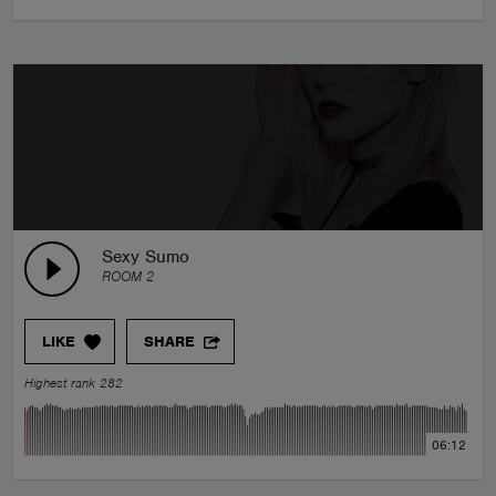
Sexy Sumo
ROOM 2
LIKE
SHARE
Highest rank 282
06:12