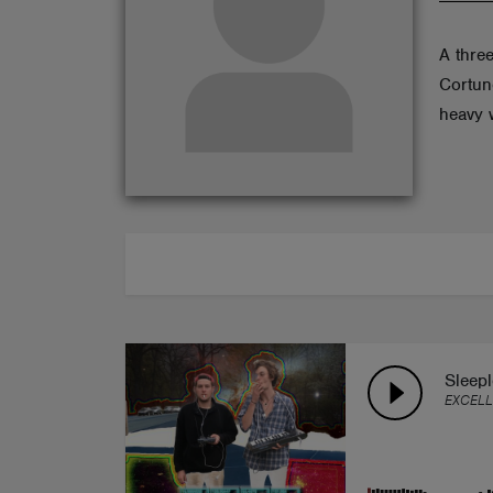
ABOUT
A three
Cortun
heavy 
Sleep
EXCEL