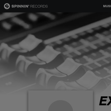
MUS
MUSIC
NEWS
PLAYLISTS
TALENT POOL
EVENTS
E
CONTESTS