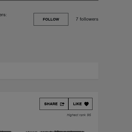
ers:
7 followers
FOLLOW
SHARE
LIKE
Highest rank 95