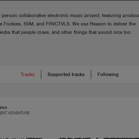
 person collaborative electronic music project, featuring produc
e Fookies, SVM, and FRVCTVLS. We use Reason to deliver the
wubs that people crave, and other things that sound nice too.
Tracks
Supported tracks
Following
less
LENT ADVENTURE