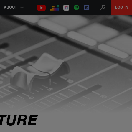
ABOUT
LOG IN
TURE