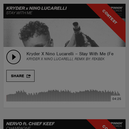
CONTEST
Kryder X Nino Lucarelli – Stay With Me (Fekbek R
KRYDER X NINO LUCARELLI, REMIX BY:
FEKBEK
SHARE
04:25