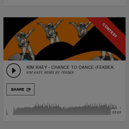
CONTEST
KIM KAEY - CHANCE TO DANCE (FEKBEK REMIX
KIM KAEY, REMIX BY:
FEKBEK
SHARE
03:03