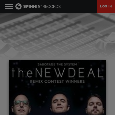
LOG IN
MUSIC
NEWS
PLAYLISTS
TALENT POOL
EVENTS
CONTESTS