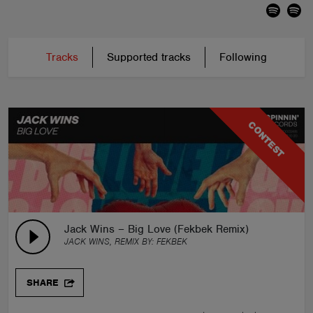
Tracks
Supported tracks
Following
CONTEST
Jack Wins – Big Love (Fekbek Remix)
JACK WINS, REMIX BY:
FEKBEK
SHARE