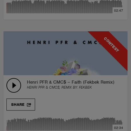
02:47
CONTEST
Henri PFR & CMC$ – Faith (Fekbek Remix) Feat. L
HENRI PFR & CMC$, REMIX BY:
FEKBEK
SHARE
02:34