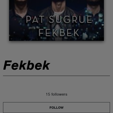
ABOUT
Fekbek
15 followers
FOLLOW