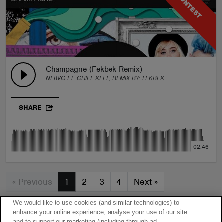
CONTEST
Champagne (Fekbek Remix)
NERVO FT. CHIEF KEEF, REMIX BY:
FEKBEK
SHARE
02:46
« Previous
1
2
3
4
Next
»
We would like to use cookies (and similar technologies) to
enhance your online experience, analyse your use of our site
and to support our marketing (including through ad