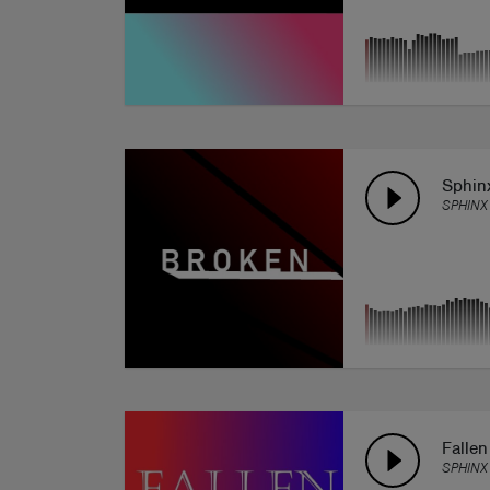
Sphin
SPHINX
Falle
SPHINX