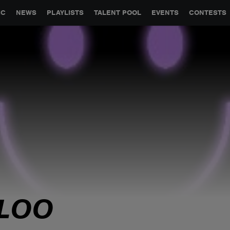
GLOBAL PARTNERSHIPS
SYNC
JOBS
CONTACT
IC
NEWS
PLAYLISTS
TALENT POOL
EVENTS
CONTESTS
LOO