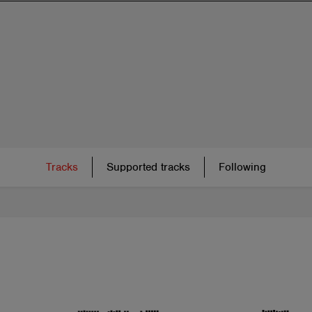
Tracks
Supported tracks
Following