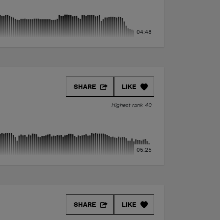
04:48
SHARE
LIKE
Highest rank 40
05:25
SHARE
LIKE