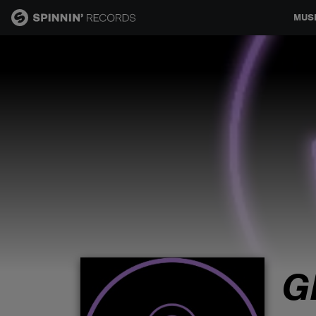
MUS
MUSIC
NEWS
PLAYLISTS
TALENT POOL
EVENTS
G
CONTESTS