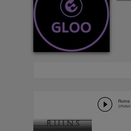
ABOUT
Ruins
SPHINX