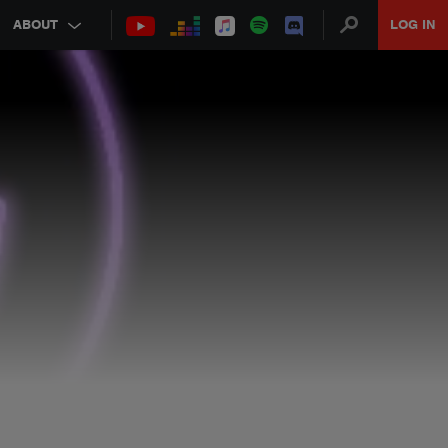
ABOUT
LOG IN