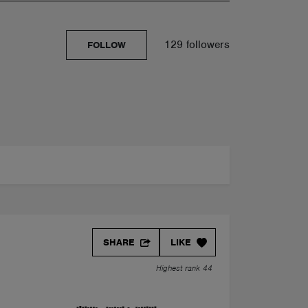
129 followers
FOLLOW
SHARE
LIKE
Highest rank 44