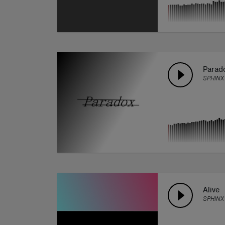
Parad
SPHINX
Alive
SPHINX