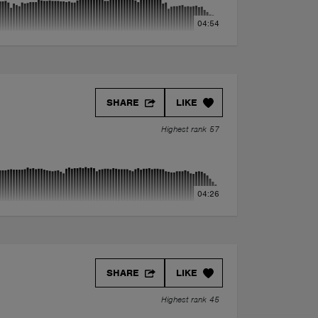
04:54
SHARE
LIKE
Highest rank 57
04:26
SHARE
LIKE
Highest rank 45