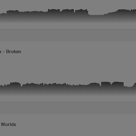
x - Broken
n Worlds