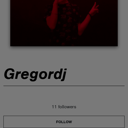
ABOUT
Gregordj
11 followers
FOLLOW