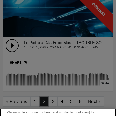
CONTEST
Le Pedre x DJs From Mars - TROUBLE SO HARD 
LE PEDRE, DJS FROM MARS, MILDENHAUS, REMIX BY:
GROU
SHARE
02:44
«
Previous
1
2
3
4
5
6
Next
»
We would like to use cookies (and similar technologies) to