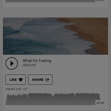
02:47
What I'm Feeling
GROUND
LIKE
SHARE
Highest rank 127
02:20