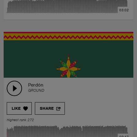
03:02
Perdón
GROUND
LIKE
SHARE
Highest rank 272