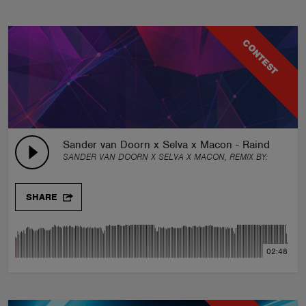
CONTEST
Sander van Doorn x Selva x Macon - Raindrops 
SANDER VAN DOORN X SELVA X MACON, REMIX BY:
GROUN
SHARE
02:48