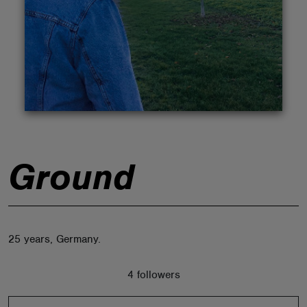
ABOUT
Ground
25 years, Germany.
4 followers