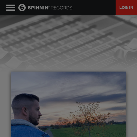
LOG IN
MUSIC
NEWS
PLAYLISTS
TALENT POOL
EVENTS
CONTESTS