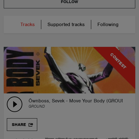
FOLLOW
Tracks
Supported tracks
Following
CONTEST
Öwnboss, Sevek - Move Your Body (GROUND Rem
GROUND
SHARE