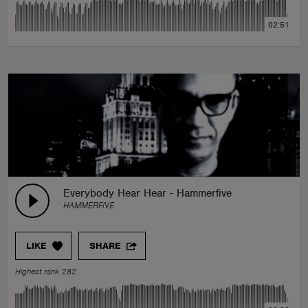
02:51
Everybody Hear Hear - Hammerfive
HAMMERFIVE
LIKE
SHARE
Highest rank 282