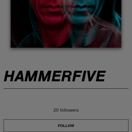
ABOUT
HAMMERFIVE
20 followers
FOLLOW