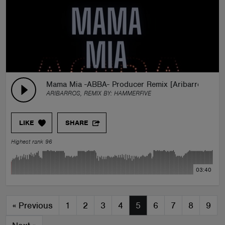
Mama Mia -ABBA- Producer Remix [Aribarros]
ARIBARROS, REMIX BY:
HAMMERFIVE
LIKE
SHARE
Highest rank 96
03:40
«
Previous
1
2
3
4
5
6
7
8
9