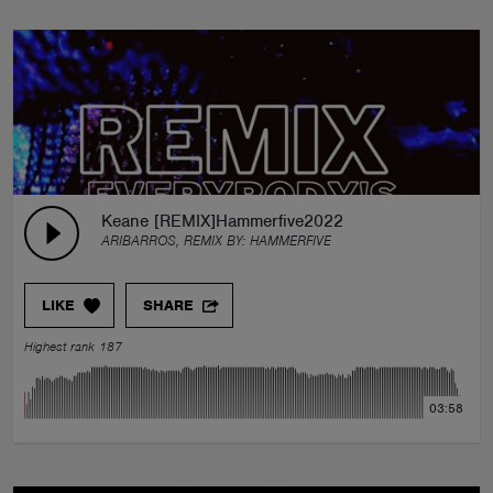
Keane [REMIX]Hammerfive2022
ARIBARROS, REMIX BY:
HAMMERFIVE
LIKE
SHARE
Highest rank 187
03:58