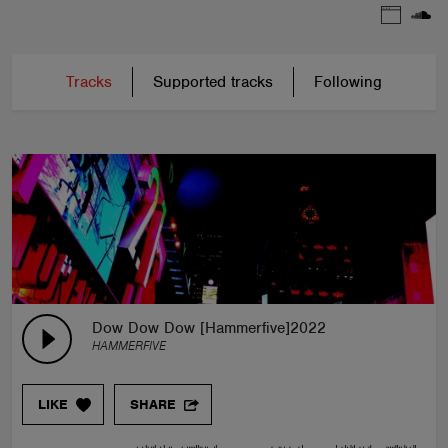
Tracks
Supported tracks
Following
Dow Dow Dow [Hammerfive]2022
HAMMERFIVE
LIKE
SHARE