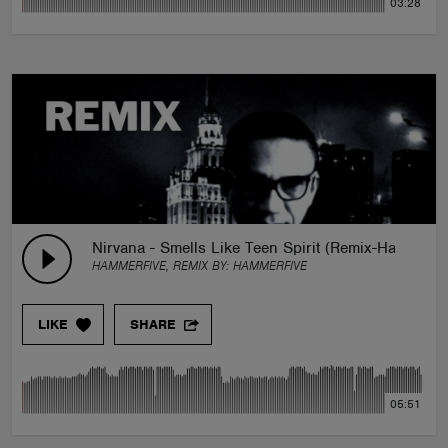
03:28
Nirvana - Smells Like Teen Spirit (Remix-Hammerfi
HAMMERFIVE, REMIX BY:
HAMMERFIVE
LIKE
SHARE
05:51