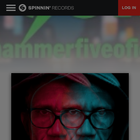
LOG IN
MUSIC
NEWS
PLAYLISTS
TALENT POOL
EVENTS
CONTESTS