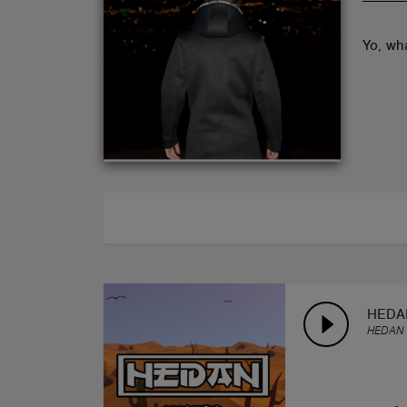
ABOUT
Yo, wh
HEDAN
HEDAN