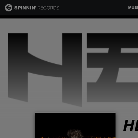
MUS
MUSIC
NEWS
PLAYLISTS
TALENT POOL
EVENTS
H
CONTESTS