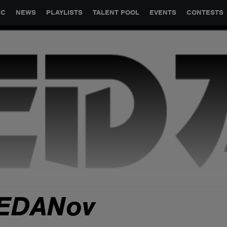
GLOBAL PARTNERSHIPS
SYNC
JOBS
CONTACT
IC
NEWS
PLAYLISTS
TALENT POOL
EVENTS
CONTESTS
EDANov