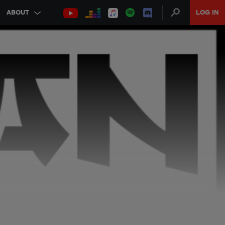
ABOUT
LOG IN