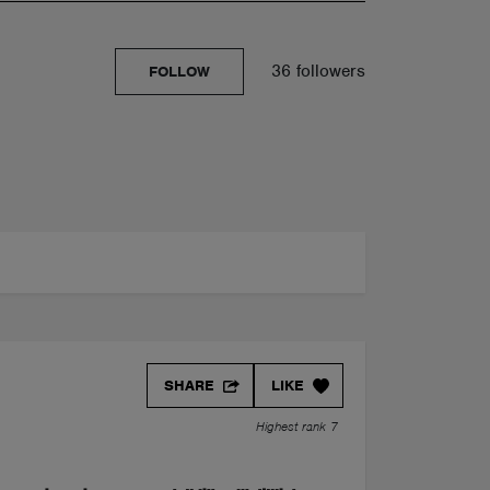
36 followers
FOLLOW
SHARE
LIKE
Highest rank 7