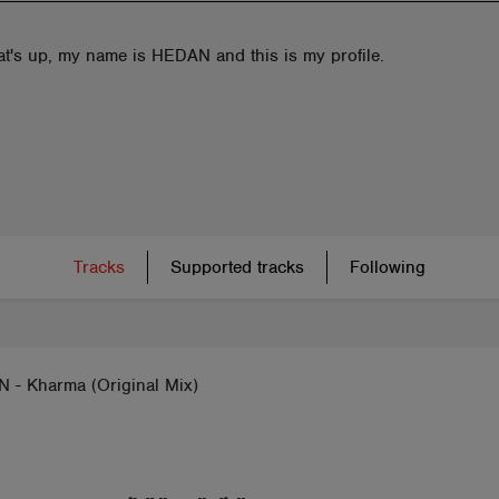
at's up, my name is HEDAN and this is my profile.
Tracks
Supported tracks
Following
 - Kharma (Original Mix)