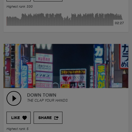
Highest rank 330
02:27
DOWN TOWN
THE CLAP YOUR HANDS
LIKE
SHARE
Highest rank 5