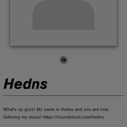
ABOUT
Hedns
What's up guys! My name is Hedns and you are now
listening my music! https://soundcloud.com/hedns