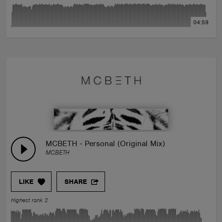
04:59
MCBETH - Personal (Original Mix)
MCBETH
LIKE
SHARE
Highest rank 2