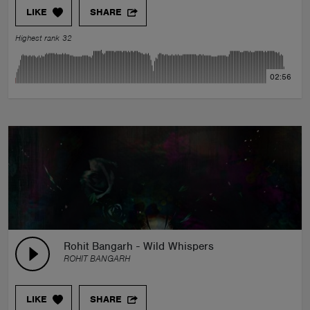
LIKE
SHARE
Highest rank 32
02:56
Rohit Bangarh - Wild Whispers
ROHIT BANGARH
LIKE
SHARE