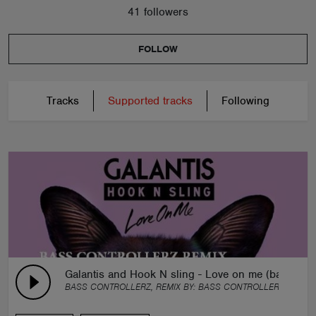
41 followers
FOLLOW
Tracks
Supported tracks
Following
Galantis and Hook N sling - Love on me (bass cont
BASS CONTROLLERZ, REMIX BY:
BASS CONTROLLERZ