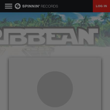
LOG IN
MUSIC
NEWS
PLAYLISTS
TALENT POOL
EVENTS
CONTESTS