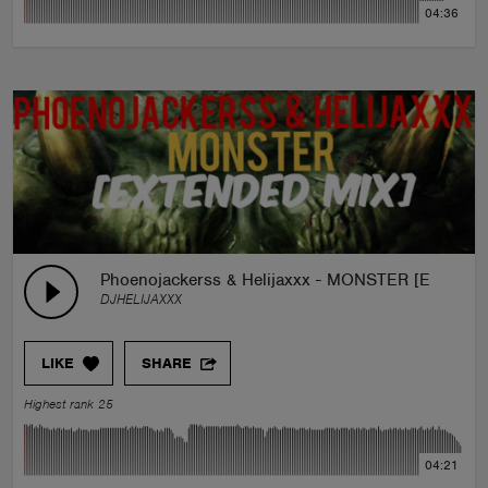
04:36
Phoenojackerss & Helijaxxx - MONSTER [Extended
DJHELIJAXXX
LIKE
SHARE
Highest rank 25
04:21