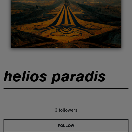
ABOUT
helios paradis
3 followers
FOLLOW