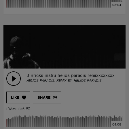
03:54
3 Bricks instru helios paradis remixxxxxxxxxxxxx
HELIOS PARADIS, REMIX BY:
HELIOS PARADIS
LIKE
SHARE
Highest rank 62
04:08