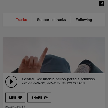
Tracks
Supported tracks
Following
Central Cee khabib helios paradis remixxxxxxxxxx
HELIOS PARADIS, REMIX BY:
HELIOS PARADIS
LIKE
SHARE
Highest rank 69