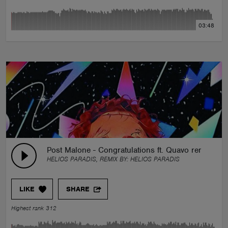
03:48
Post Malone - Congratulations ft. Quavo remix heli
HELIOS PARADIS, REMIX BY:
HELIOS PARADIS
LIKE
SHARE
Highest rank 312