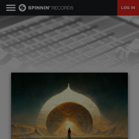
LOG IN
MUSIC
NEWS
PLAYLISTS
TALENT POOL
EVENTS
CONTESTS