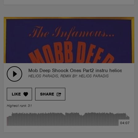
Mob Deep Shoock Ones Part2 instru helios paradi
HELIOS PARADIS, REMIX BY:
HELIOS PARADIS
LIKE
SHARE
Highest rank 31
04:07