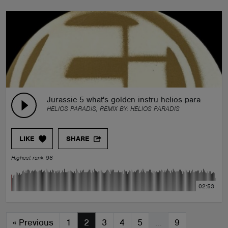
Jurassic 5 what's golden instru helios paradis re
HELIOS PARADIS, REMIX BY:
HELIOS PARADIS
LIKE
SHARE
Highest rank 98
02:53
«
Previous
1
2
3
4
5
…
9