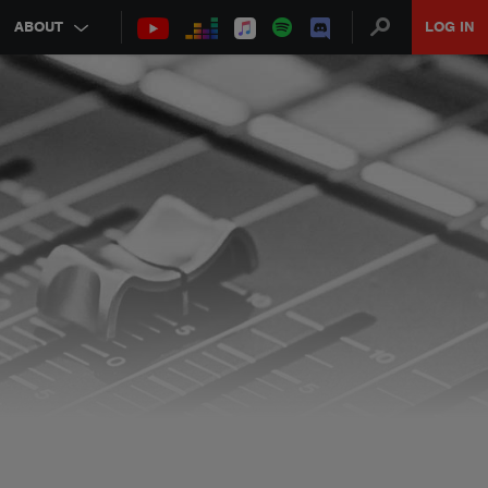
ABOUT
LOG IN