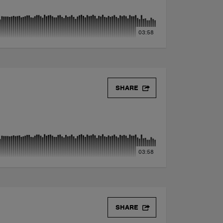
03:58
SHARE
03:58
SHARE