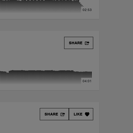
02:53
SHARE
04:01
SHARE
LIKE