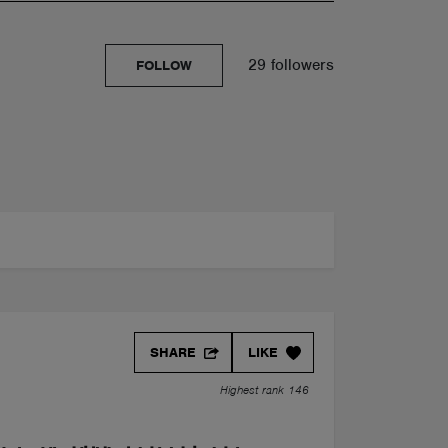
29 followers
FOLLOW
SHARE
LIKE
Highest rank 146