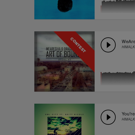
CONTEST
WeAre
HIMALK
You're
HIMALK