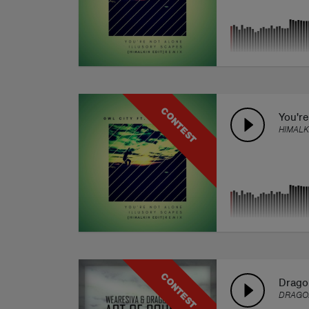
CONTEST
You're
HIMALK
CONTEST
Drago
DRAGO