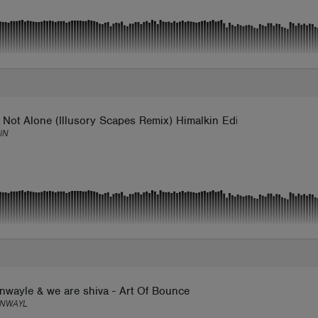
 Not Alone (Illusory Scapes Remix) Himalkin Edit
IN
nwayle & we are shiva - Art Of Bounce
NWAYL