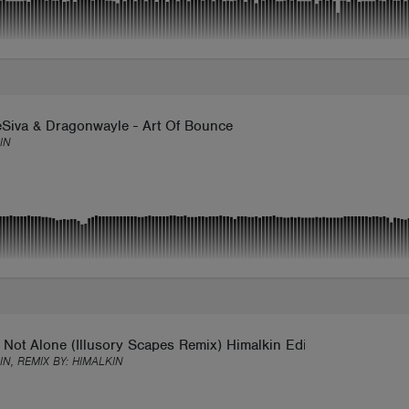
Siva & Dragonwayle - Art Of Bounce
IN
 Not Alone (Illusory Scapes Remix) Himalkin Edit
IN, REMIX BY:
HIMALKIN