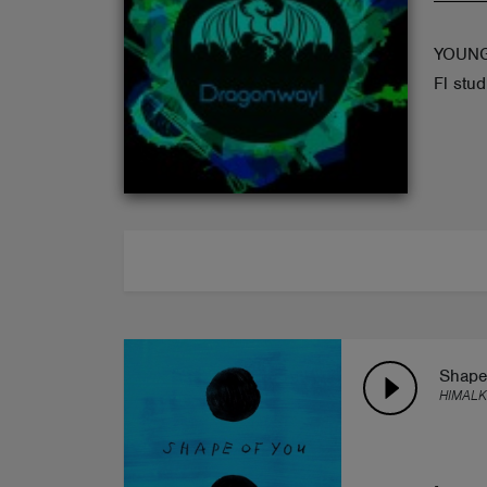
ABOUT
YOUNG
Fl stud
Shape
HIMALK