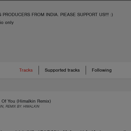
 PRODUCERS FROM INDIA. PlEASE SUPPORT US!!! :)
io only
Tracks
Supported tracks
Following
 Of You (Himalkin Remix)
IN, REMIX BY:
HIMALKIN