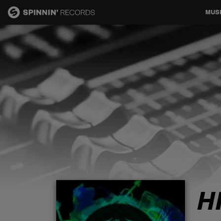
MUS
MUSIC
NEWS
PLAYLISTS
TALENT POOL
EVENTS
H
CONTESTS