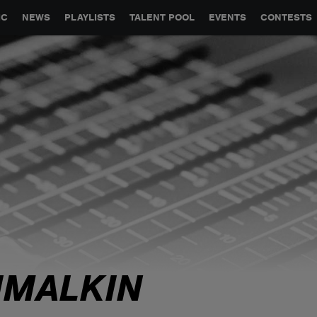
GLOBAL PARTNERSHIPS
SYNC
JOBS
CONTACT
IC
NEWS
PLAYLISTS
TALENT POOL
EVENTS
CONTESTS
IMALKIN