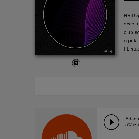
ABOUT
HR Dep
deep, 
club s
reputa
FL stu
Adana
RICHAR