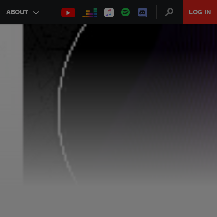
ABOUT
LOG IN