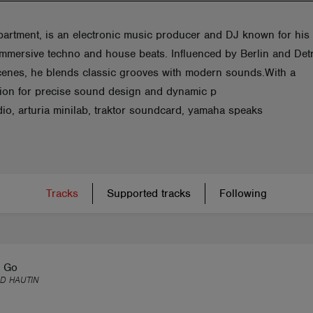
artment, is an electronic music producer and DJ known for his
immersive techno and house beats. Influenced by Berlin and Detr
cenes, he blends classic grooves with modern sounds.With a
tion for precise sound design and dynamic p
dio, arturia minilab, traktor soundcard, yamaha speaks
Tracks
Supported tracks
Following
 Go
D HAUTIN