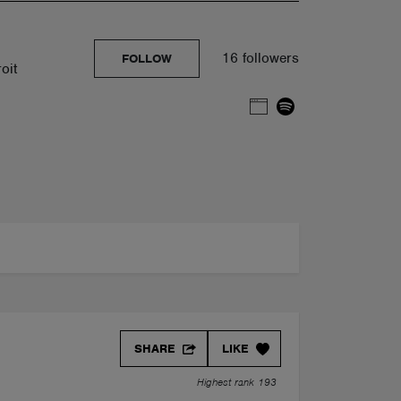
16 followers
FOLLOW
oit
SHARE
LIKE
Highest rank 193