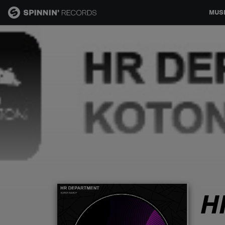
MUS
MUSIC
NEWS
PLAYLISTS
TALENT POOL
EVENTS
H
CONTESTS