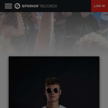
LOG IN
MUSIC
NEWS
PLAYLISTS
TALENT POOL
EVENTS
CONTESTS