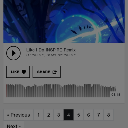
Like I Do INSPIRE Remix
DJ INSPIRE, REMIX BY:
INSPIRE
LIKE
SHARE
03:18
«
Previous
1
2
3
4
5
6
7
8
Next
»