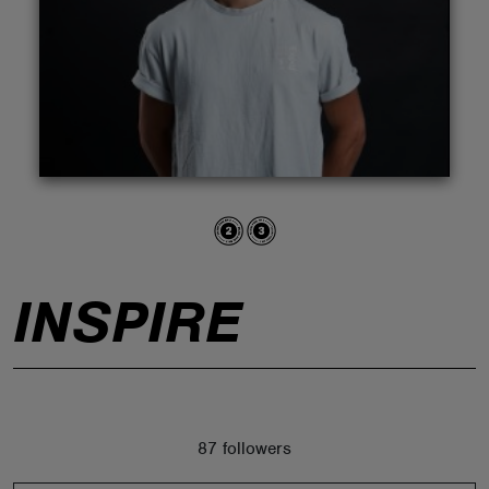
ABOUT
INSPIRE
87 followers