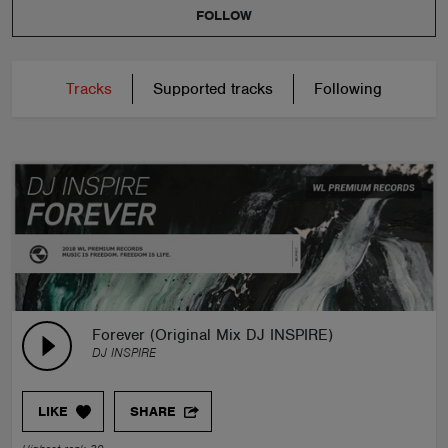
FOLLOW
Tracks
Supported tracks
Following
Forever (Original Mix DJ INSPIRE)
DJ INSPIRE
LIKE
SHARE