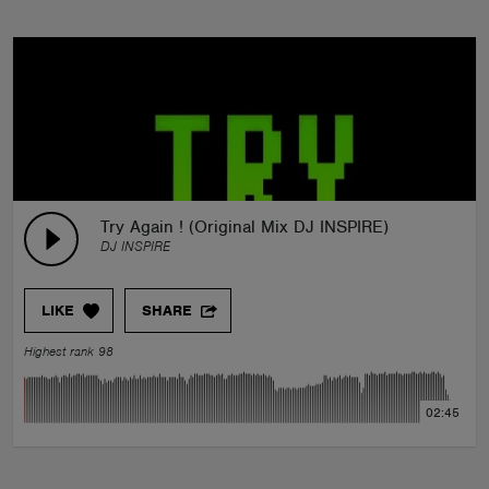
Try Again ! (Original Mix DJ INSPIRE)
DJ INSPIRE
LIKE
SHARE
Highest rank 98
02:45