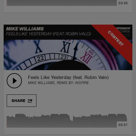
03:35
CONTEST
Feels Like Yesterday (feat. Robin Valo)
MIKE WILLIAMS, REMIX BY:
INSPIRE
SHARE
03:31