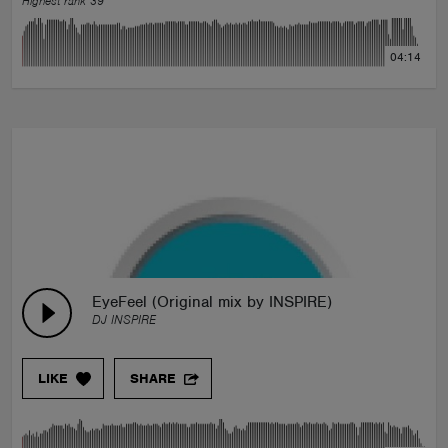
Highest rank 39
04:14
EyeFeel (Original mix by INSPIRE)
DJ INSPIRE
LIKE
SHARE