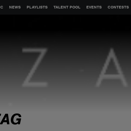
GLOBAL PARTNERSHIPS
SYNC
JOBS
CONTACT
IC
NEWS
PLAYLISTS
TALENT POOL
EVENTS
CONTESTS
ZAG