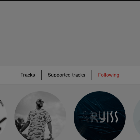
Tracks
Supported tracks
Following