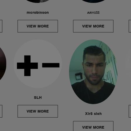
mcrobinson
ᴀʀʏɪꜱꜱ
VIEW MORE
VIEW MORE
SLH
VIEW MORE
Xlr8 sleh
VIEW MORE