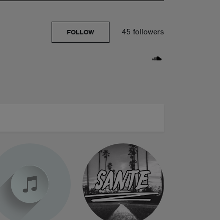
45 followers
FOLLOW