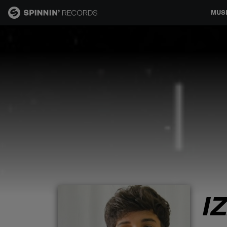
MUS
MUSIC
NEWS
PLAYLISTS
TALENT POOL
EVENTS
I
CONTESTS