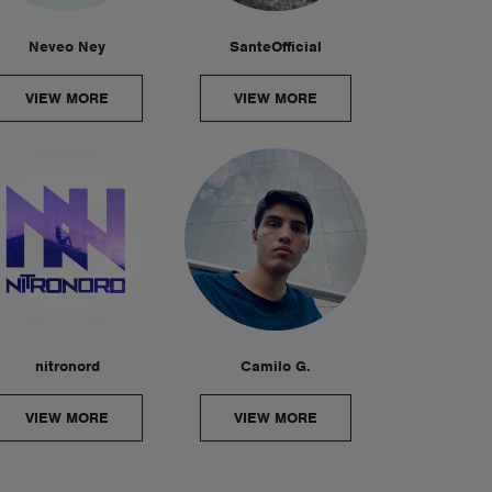
Neveo Ney
SanteOfficial
VIEW MORE
VIEW MORE
nitronord
Camilo G.
VIEW MORE
VIEW MORE