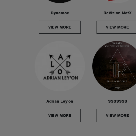
Dynamox
ReVizion.MatX
VIEW MORE
VIEW MORE
Adrian Ley'on
SSSSSSS
VIEW MORE
VIEW MORE