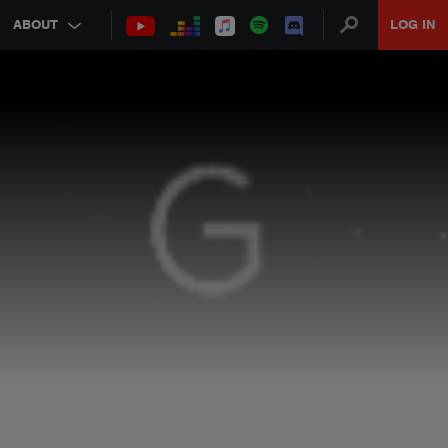
ABOUT
LOG IN