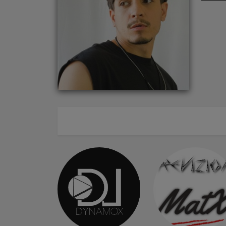
ABOUT