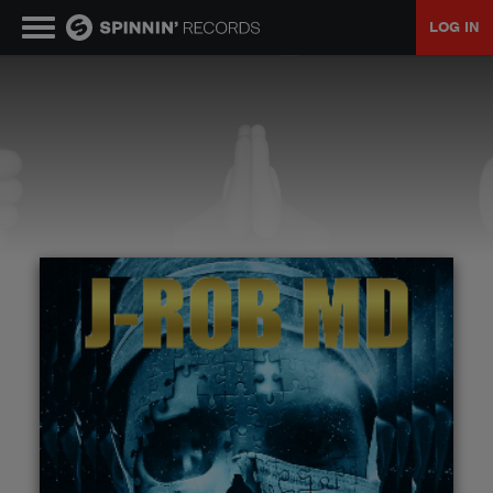
LOG IN
MUSIC
NEWS
PLAYLISTS
TALENT POOL
EVENTS
CONTESTS