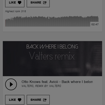
LIKE
SHARE
Highest rank 315
02:47
Otto Knows feat. Avicii - Back where I belong (Valt
VALTERS, REMIX BY:
VALTERS
LIKE
SHARE