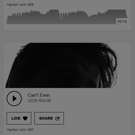
Highest rank 489
03:15
Can't Even
LEON ROUGE
LIKE
SHARE
Highest rank 490