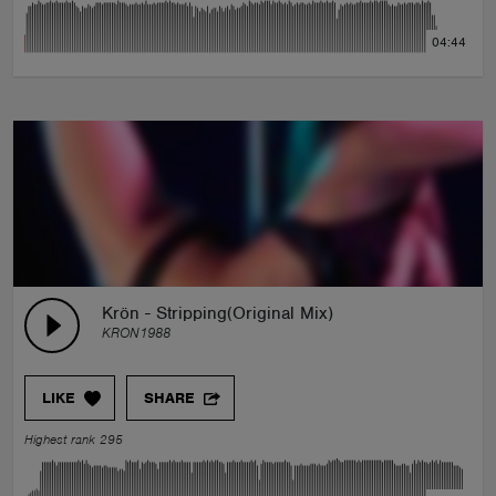
04:44
Krön - Stripping(Original Mix)
KRON1988
LIKE
SHARE
Highest rank 295