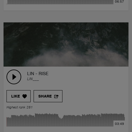
06:57
LIN - RISE
LIN___
LIKE
SHARE
Highest rank 281
03:49