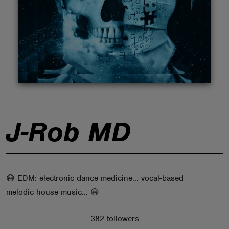
ABOUT
J-Rob MD
😷 EDM: electronic dance medicine... vocal-based
melodic house music... 😷
382 followers