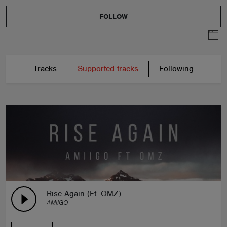
FOLLOW
Tracks
Supported tracks
Following
Rise Again (Ft. OMZ)
AMIIGO