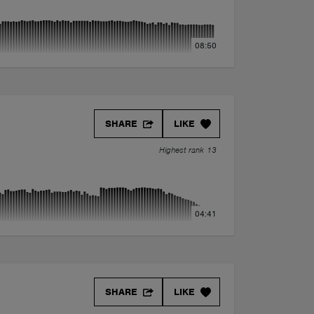
08:50
SHARE
LIKE
Highest rank 13
04:41
SHARE
LIKE