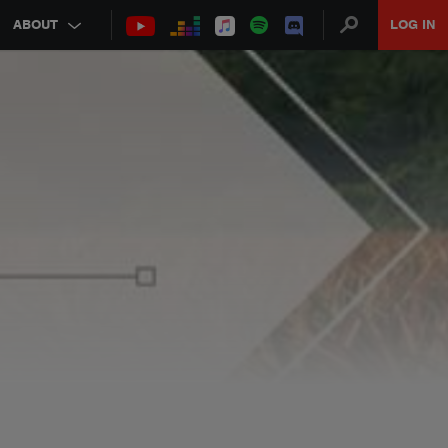
ABOUT
LOG IN