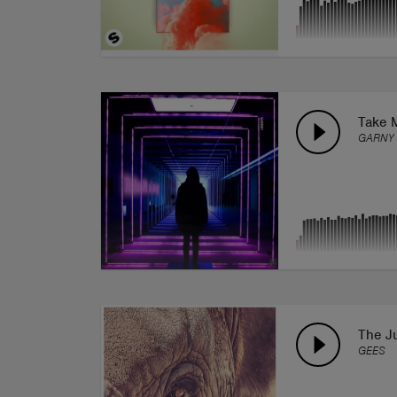
Take 
GARNY
The Ju
GEES