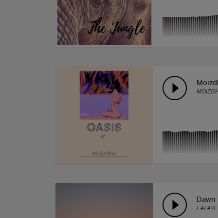
Moizdh
MOIZD
Dawn
LAFAYE