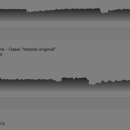
e - Oasis "mezcla original"
HE
TTE