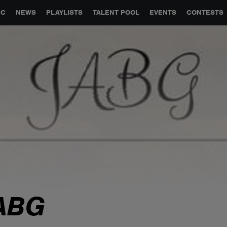
GLOBAL PARTNERSHIPS
SYNC
JOBS
CONTACT
IC
NEWS
PLAYLISTS
TALENT POOL
EVENTS
CONTESTS
ABG