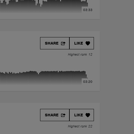
03:33
SHARE
LIKE
Highest rank 12
03:20
SHARE
LIKE
Highest rank 22