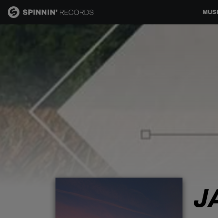
MUS
MUSIC
NEWS
PLAYLISTS
TALENT POOL
EVENTS
J
CONTESTS