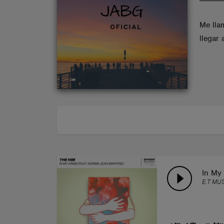
ABOUT
Me lla
llegar
In My 
E.T MUS