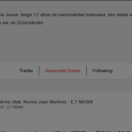
mo Josue, tengo 17 años de nacionalidad mexicana, mis metas 
 a ser un Dj/productor
Tracks
Supported tracks
Following
Arms (feat. Norma Jean Martine) - E.T MUSIX
IX - E.T REMIX