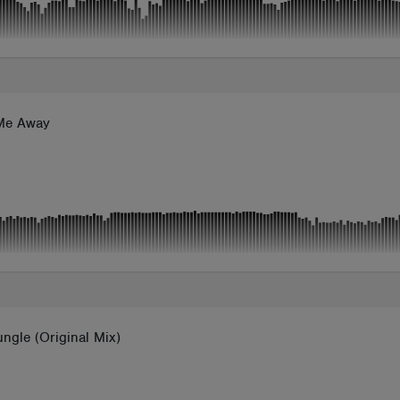
Me Away
ngle (Original Mix)