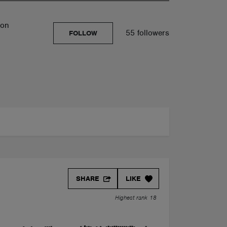
son
55 followers
FOLLOW
SHARE
LIKE
Highest rank 18