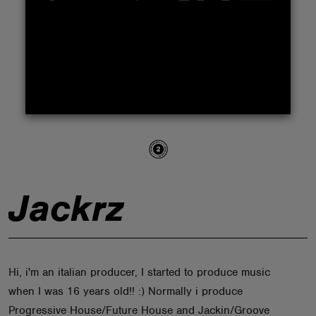
ABOUT
Jackrz
Hi, i'm an italian producer, I started to produce music
when I was 16 years old!! :) Normally i produce
Progressive House/Future House and Jackin/Groove