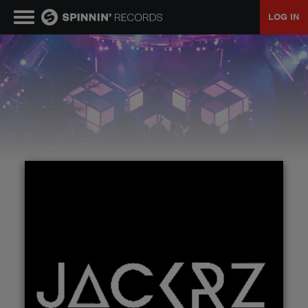
LOG IN
MUSIC
NEWS
PLAYLISTS
TALENT POOL
EVENTS
CONTESTS