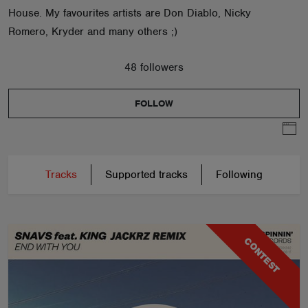
House. My favourites artists are Don Diablo, Nicky
Romero, Kryder and many others ;)
48 followers
FOLLOW
Tracks
Supported tracks
Following
CONTEST