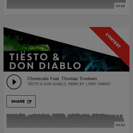
03:58
CONTEST
Chemicals Feat. Thomas Troelsen
TIËSTO & DON DIABLO, REMIX BY:
LORIS CIMINO
SHARE
04:54