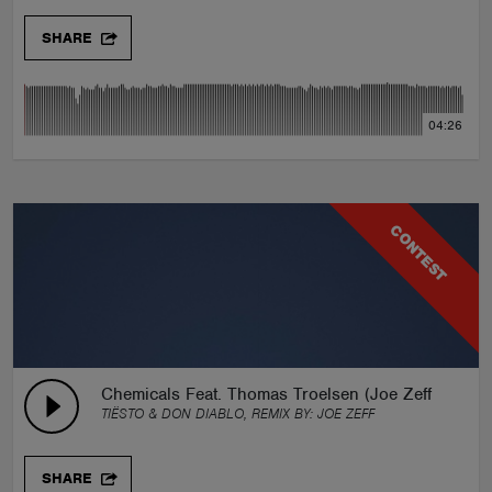
SHARE
04:26
CONTEST
Chemicals Feat. Thomas Troelsen (Joe Zeff Remix)
TIËSTO & DON DIABLO, REMIX BY:
JOE ZEFF
SHARE