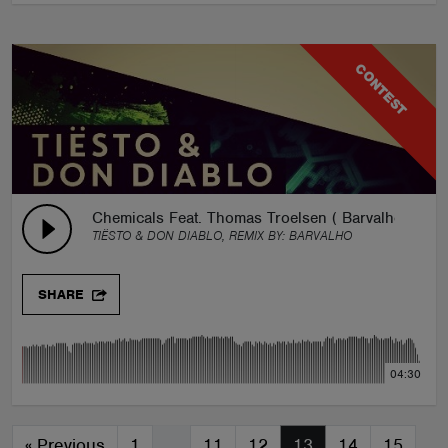
CONTEST
Chemicals Feat. Thomas Troelsen ( Barvalho Remix
TIËSTO & DON DIABLO, REMIX BY:
BARVALHO
SHARE
04:30
«
Previous
1
…
11
12
13
14
15