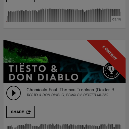
03:15
CONTEST
Chemicals Feat. Thomas Troelsen (Dexter Remix)
TIËSTO & DON DIABLO, REMIX BY:
DEXTER MUSIC
SHARE