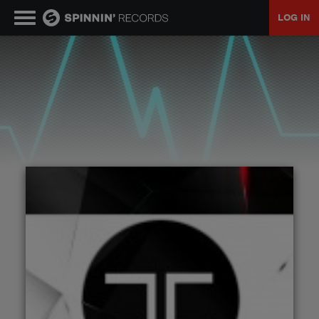
LOG IN
MUSIC
NEWS
PLAYLISTS
TALENT POOL
EVENTS
CONTESTS