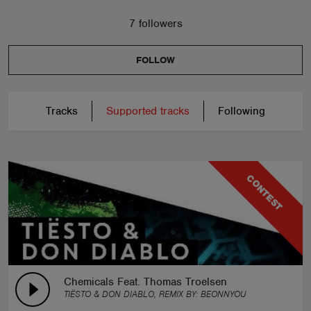
7 followers
FOLLOW
Tracks
Supported tracks
Following
CONTEST
Chemicals Feat. Thomas Troelsen
TIËSTO & DON DIABLO, REMIX BY:
BEONNYOU