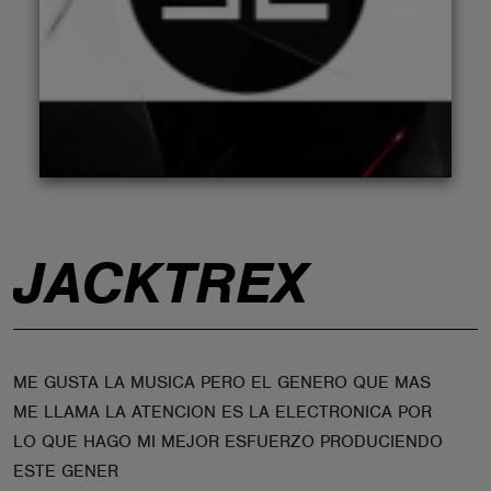
ABOUT
JACKTREX
ME GUSTA LA MUSICA PERO EL GENERO QUE MAS
ME LLAMA LA ATENCION ES LA ELECTRONICA POR
LO QUE HAGO MI MEJOR ESFUERZO PRODUCIENDO
ESTE GENER