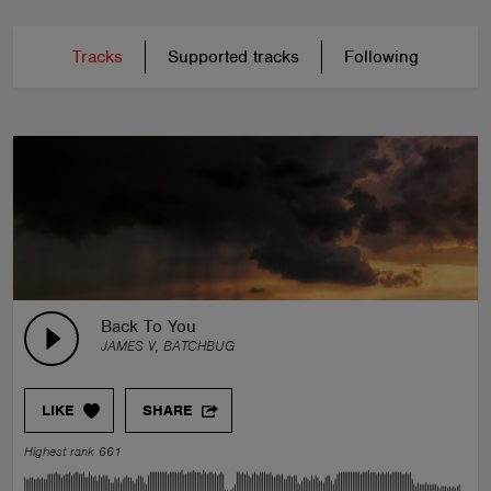
Tracks
Supported tracks
Following
Back To You
JAMES V, BATCHBUG
LIKE
SHARE
Highest rank 661