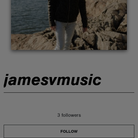
ABOUT
jamesvmusic
3 followers
FOLLOW