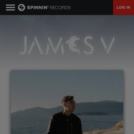
LOG IN
MUSIC
NEWS
PLAYLISTS
TALENT POOL
EVENTS
CONTESTS