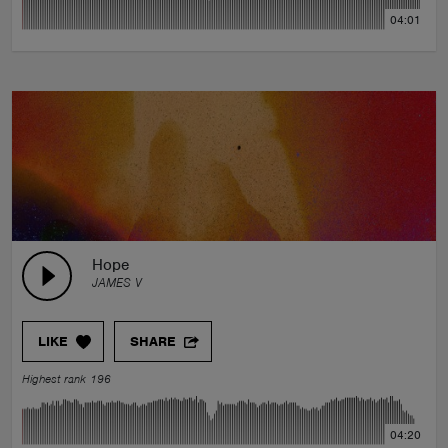
04:01
Hope
JAMES V
LIKE
SHARE
Highest rank 196
04:20