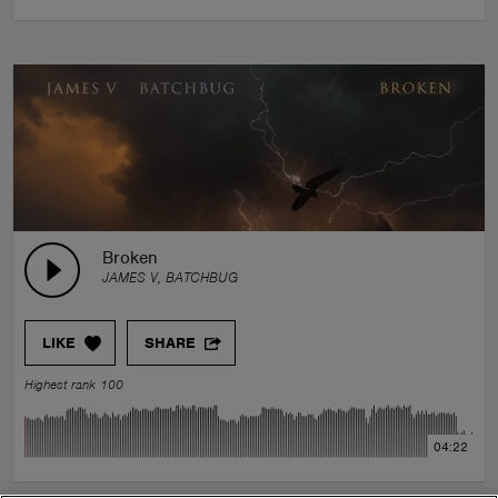
Broken
JAMES V, BATCHBUG
LIKE
SHARE
Highest rank 100
04:22