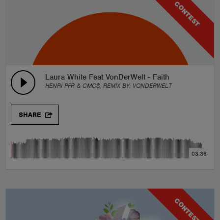
CONTEST
Laura White Feat VonDerWelt - Faith
HENRI PFR & CMC$, REMIX BY:
VONDERWELT
SHARE
03:36
CONTEST