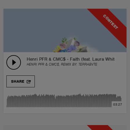
CONTEST
Henri PFR & CMC$ - Faith (feat. Laura White) iAN 
HENRI PFR & CMC$, REMIX BY:
TERRABVTE
SHARE
03:27