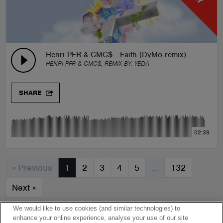
Henri PFR & CMC$ - Faith (DyMo remix)
HENRI PFR & CMC$, REMIX BY:
YEDA
SHARE
02:39
« Previous
1
2
3
4
5
…
132
Next
»
We would like to use cookies (and similar technologies) to
enhance your online experience, analyse your use of our site