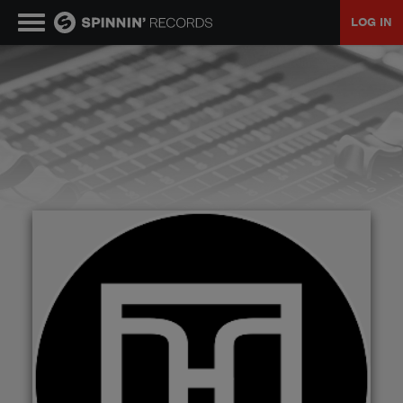
LOG IN
MUSIC
NEWS
PLAYLISTS
TALENT POOL
EVENTS
CONTESTS