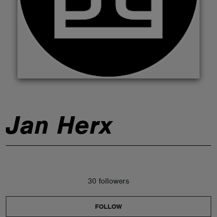
ABOUT
Jan Herx
30 followers
FOLLOW