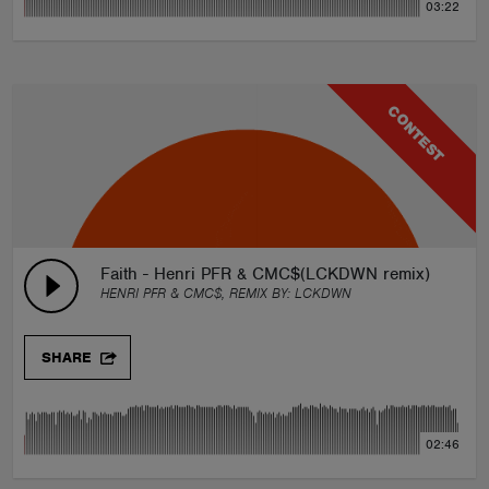
03:22
CONTEST
Faith - Henri PFR & CMC$(LCKDWN remix)
HENRI PFR & CMC$, REMIX BY:
LCKDWN
SHARE
02:46