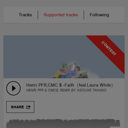
Tracks
Supported tracks
Following
CONTEST
Henri PFR,CMC $ -Faith（feat.Laura White）Keisu
HENRI PFR & CMC$, REMIX BY:
KEISUKE TAKANO
SHARE