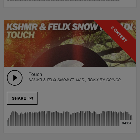
CONTEST
Touch
KSHMR & FELIX SNOW FT. MADI, REMIX BY:
CRINOR
SHARE
04:04