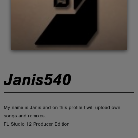
ABOUT
Janis540
My name is Janis and on this profile I will upload own
songs and remixes.
FL Studio 12 Producer Edition