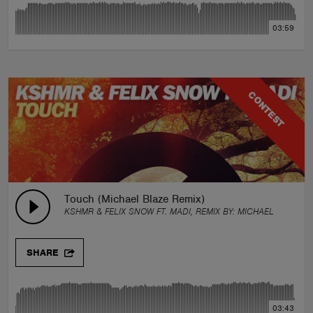
03:59
CONTEST
Touch (Michael Blaze Remix)
KSHMR & FELIX SNOW FT. MADI, REMIX BY:
MICHAEL BLAZE
SHARE
03:43