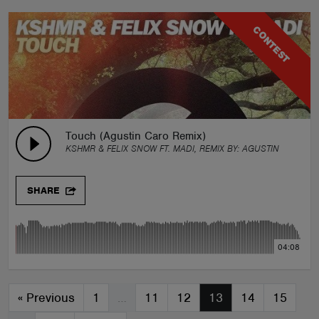
CONTEST
Touch (Agustin Caro Remix)
KSHMR & FELIX SNOW FT. MADI, REMIX BY:
AGUSTIN CARO
SHARE
04:08
«
Previous
1
…
11
12
13
14
15