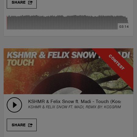
SHARE
03:14
CONTEST
KSHMR & Felix Snow ft. Madi - Touch (Kosgrim Re
KSHMR & FELIX SNOW FT. MADI, REMIX BY:
KOSGRIM
SHARE