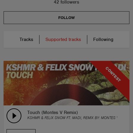
42 followers
FOLLOW
Tracks
Supported tracks
Following
CONTEST
Touch (Montes V Remix)
KSHMR & FELIX SNOW FT. MADI, REMIX BY:
MONTES V