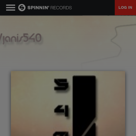
LOG IN
MUSIC
NEWS
PLAYLISTS
TALENT POOL
EVENTS
CONTESTS