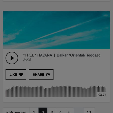
*FREE* HAVANA | Balkan/Oriental/Reggaeton Type
JAXIE
LIKE
SHARE
02:21
«
Previous
1
2
3
4
5
…
11