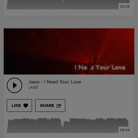
02:25
Jaxie - I Need Your Love
JAXIE
LIKE
SHARE
02:44