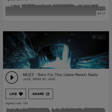
03:17
MUZZ - Born For This (Jaxie Remix) Radio Edit
JAXIE, REMIX BY:
JAXIE
LIKE
SHARE
Highest rank 154