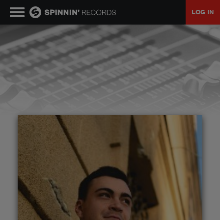
LOG IN
MUSIC
NEWS
PLAYLISTS
TALENT POOL
EVENTS
CONTESTS