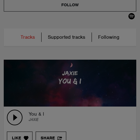
FOLLOW
Tracks
Supported tracks
Following
You & I
JAXIE
LIKE
SHARE