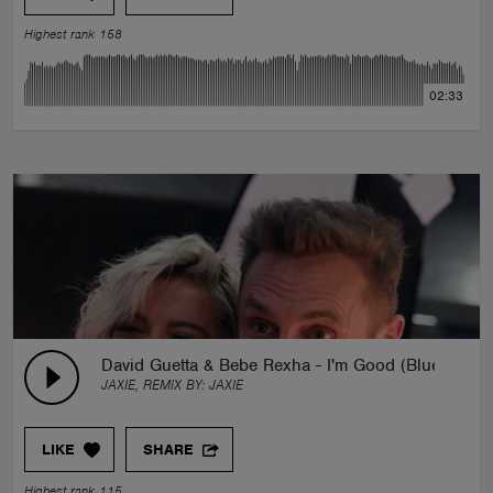
Highest rank 158
02:33
David Guetta & Bebe Rexha - I'm Good (Blue) (J
JAXIE, REMIX BY:
JAXIE
LIKE
SHARE
Highest rank 115