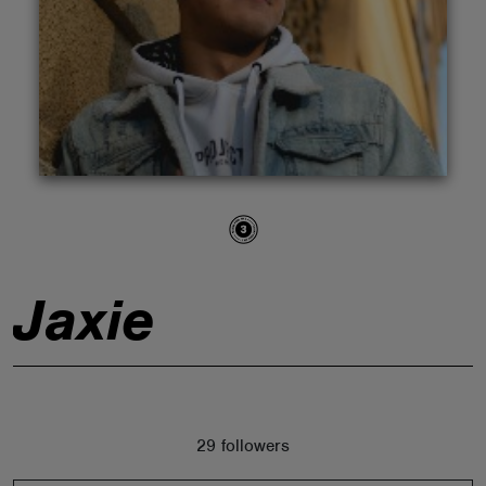
ABOUT
Jaxie
29 followers