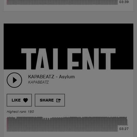
03:39
KAPABEATZ - Asylum
KAPABEATZ
LIKE
SHARE
Highest rank 180
03:27