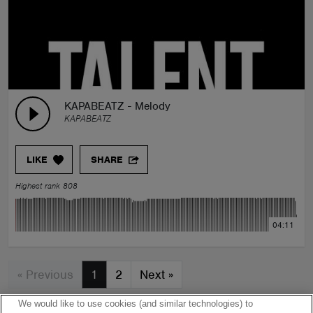
KAPABEATZ - Melody
KAPABEATZ
LIKE
SHARE
Highest rank 808
04:11
« Previous
1
2
Next
»
We would like to use cookies (and similar technologies) to