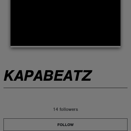
ABOUT
KAPABEATZ
14 followers
FOLLOW