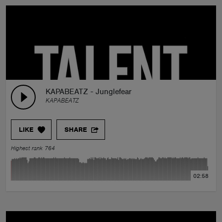
KAPABEATZ - Junglefear
KAPABEATZ
LIKE
SHARE
Highest rank 764
02:58