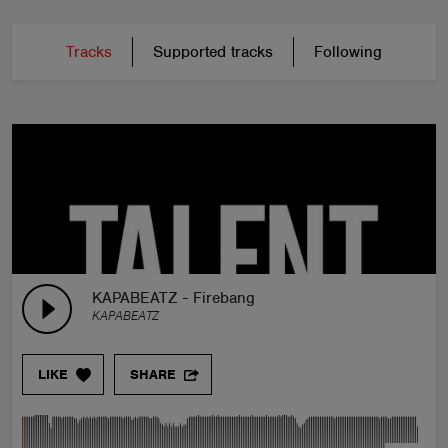
Tracks
Supported tracks
Following
KAPABEATZ - Firebang
KAPABEATZ
LIKE
SHARE