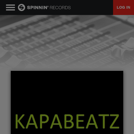
LOG IN
MUSIC
NEWS
PLAYLISTS
TALENT POOL
EVENTS
CONTESTS