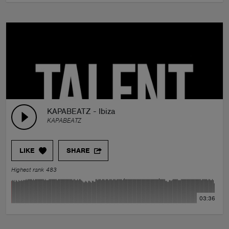
KAPABEATZ - Ibiza
KAPABEATZ
LIKE
SHARE
Highest rank 483
03:36