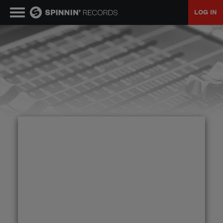
LOG IN
MUSIC
NEWS
PLAYLISTS
TALENT POOL
EVENTS
CONTESTS