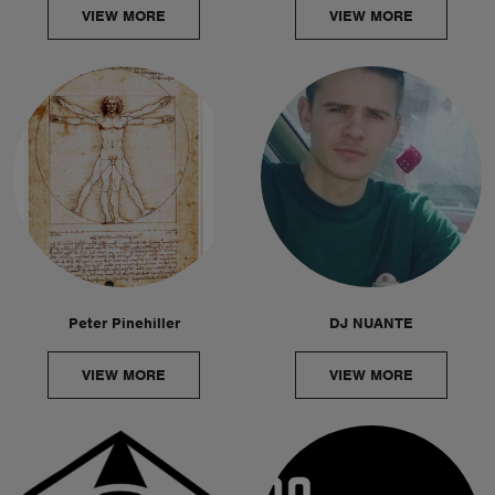
VIEW MORE
VIEW MORE
Peter Pinehiller
DJ NUANTE
VIEW MORE
VIEW MORE