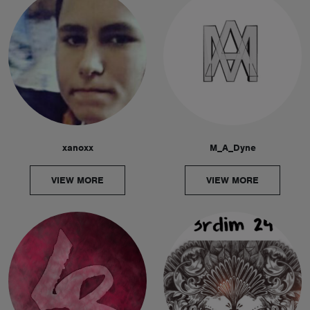
xanoxx
M_A_Dyne
VIEW MORE
VIEW MORE