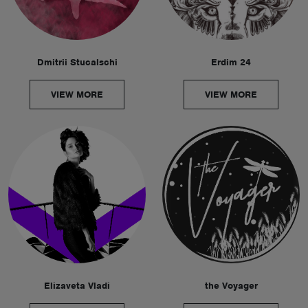
Dmitrii Stucalschi
Erdim 24
VIEW MORE
VIEW MORE
Elizaveta Vladi
the Voyager