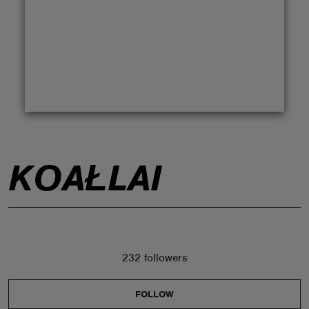
ABOUT
KOAŁLAI
232 followers
FOLLOW