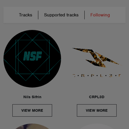
Tracks
Supported tracks
Following
Nils Sifrin
CRPL3D
VIEW MORE
VIEW MORE