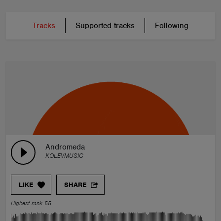
Tracks
Supported tracks
Following
Andromeda
KOLEVMUSIC
LIKE
SHARE
Highest rank 55