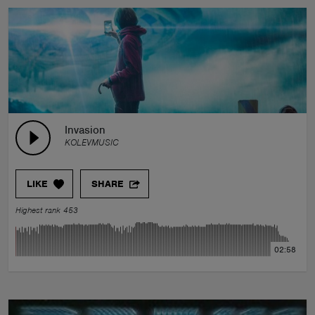
Invasion
KOLEVMUSIC
LIKE
SHARE
Highest rank 453
02:58