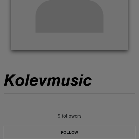
ABOUT
Kolevmusic
9 followers
FOLLOW