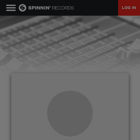
LOG IN
MUSIC
NEWS
PLAYLISTS
TALENT POOL
EVENTS
CONTESTS