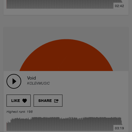
02:42
Void
KOLEVMUSIC
LIKE
SHARE
Highest rank 198
03:19