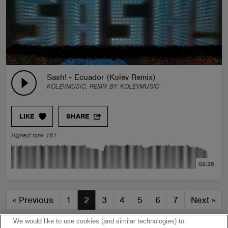
Sash! - Ecuador (Kolev Remix)
KOLEVMUSIC, REMIX BY:
KOLEVMUSIC
LIKE
SHARE
Highest rank 181
02:38
«
Previous
1
2
3
4
5
6
7
Next
»
We would like to use cookies (and similar technologies) to