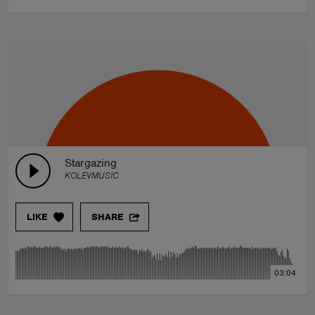
Stargazing
KOLEVMUSIC
LIKE
SHARE
03:04