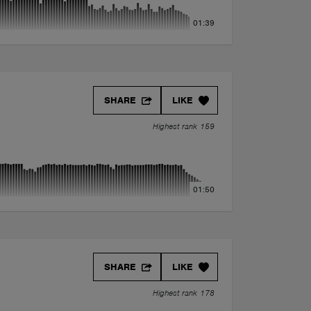
01:39
SHARE
LIKE
Highest rank 159
01:50
SHARE
LIKE
Highest rank 178