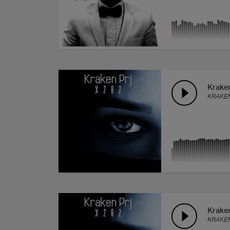
Kraken
KRAKEN
Kraken
KRAKEN