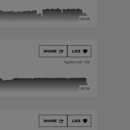
03:08
SHARE
LIKE
Highest rank 199
03:36
SHARE
LIKE