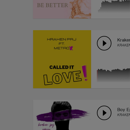
Kraken
KRAKEN
Boy E
KRAKEN