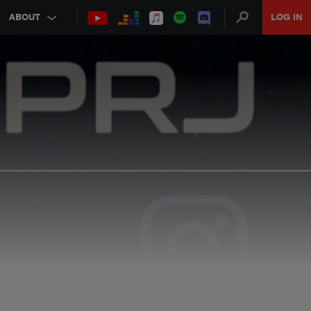
ABOUT
LOG IN