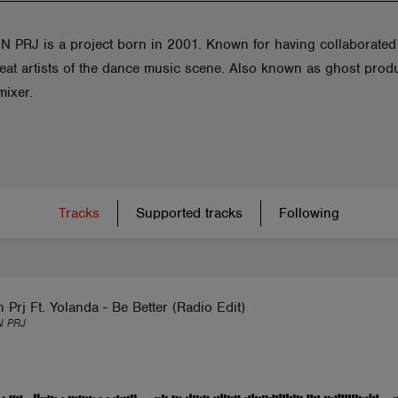
 PRJ is a project born in 2001. Known for having collaborated
reat artists of the dance music scene. Also known as ghost prod
mixer.
Tracks
Supported tracks
Following
 Prj Ft. Yolanda - Be Better (Radio Edit)
 PRJ