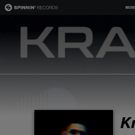
MUS
MUSIC
NEWS
PLAYLISTS
TALENT POOL
EVENTS
K
CONTESTS