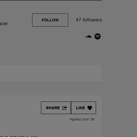
47 followers
FOLLOW
ucer
SHARE
LIKE
Highest rank 36