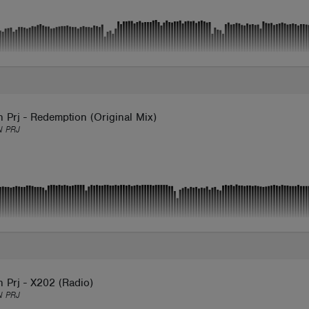
 Prj - Redemption (Original Mix)
 PRJ
 Prj - X202 (Radio)
 PRJ