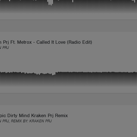
 Prj Ft. Metrox - Called It Love (Radio Edit)
 PRJ
pic Dirty Mind Kraken Prj Remix
 PRJ, REMIX BY:
KRAKEN PRJ