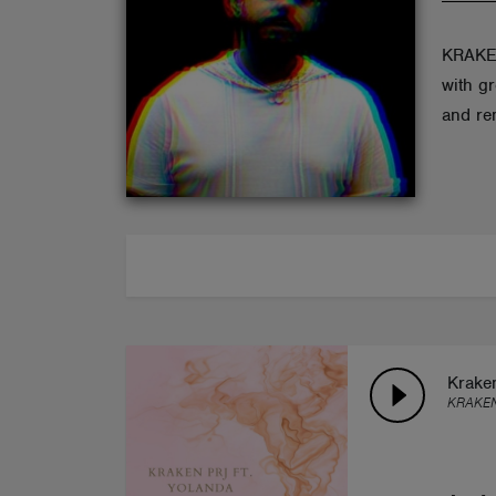
ABOUT
KRAKEN
with g
and re
Kraken
KRAKEN