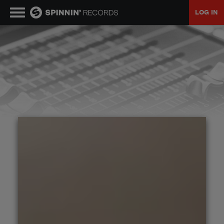
LOG IN
MUSIC
NEWS
PLAYLISTS
TALENT POOL
EVENTS
CONTESTS