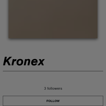
ABOUT
Kronex
3 followers
FOLLOW