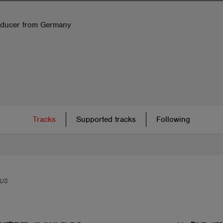
ducer from Germany
Tracks
Supported tracks
Following
US