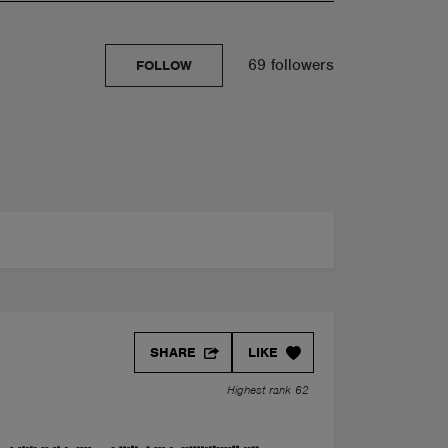
69 followers
FOLLOW
SHARE
LIKE
Highest rank 62