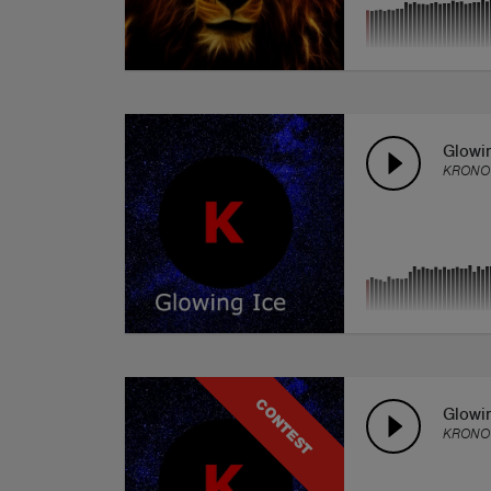
Glowi
KRONO
CONTEST
Glowi
KRONO