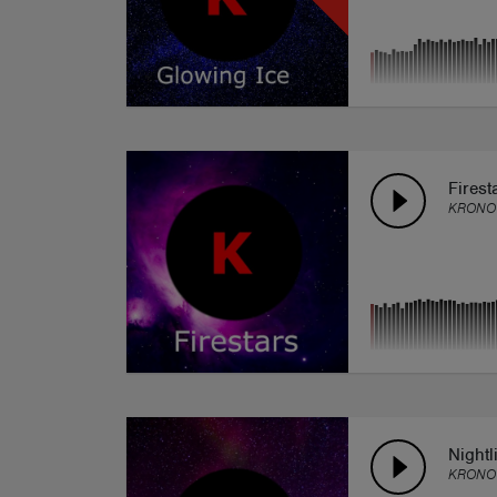
Firest
KRONO
Nightl
KRONO