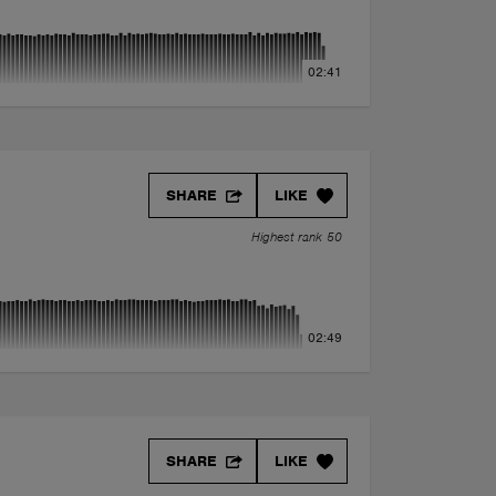
02:41
SHARE
LIKE
Highest rank 50
02:49
SHARE
LIKE