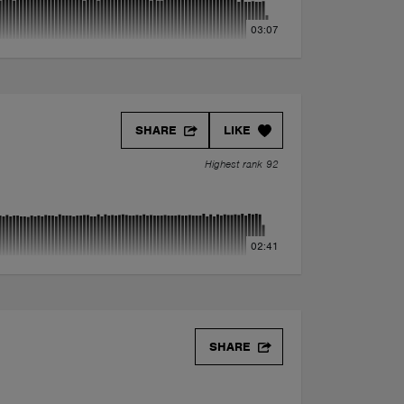
03:07
SHARE
LIKE
Highest rank 92
02:41
SHARE