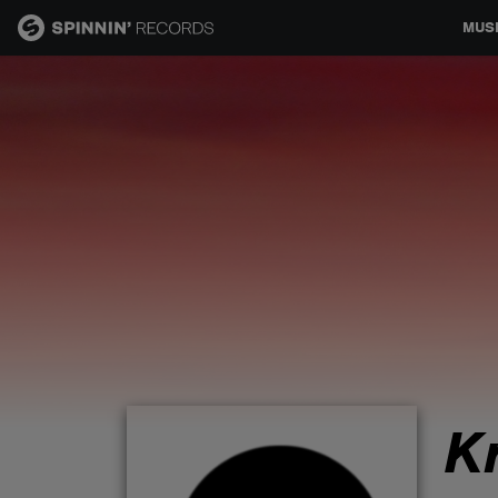
MUS
MUSIC
NEWS
PLAYLISTS
TALENT POOL
EVENTS
K
CONTESTS