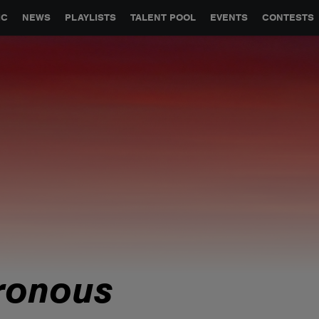
GLOBAL PARTNERSHIPS
SYNC
JOBS
CONTACT
IC
NEWS
PLAYLISTS
TALENT POOL
EVENTS
CONTESTS
ronous