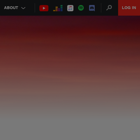
ABOUT
LOG IN