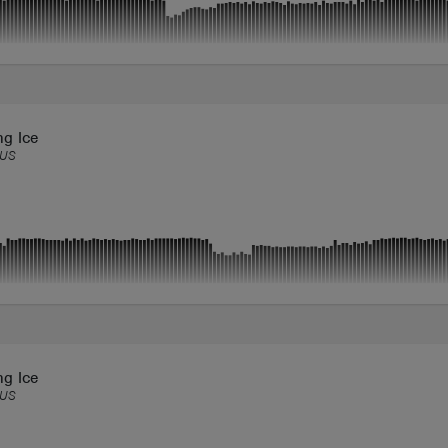
ng Ice
US
ng Ice
US