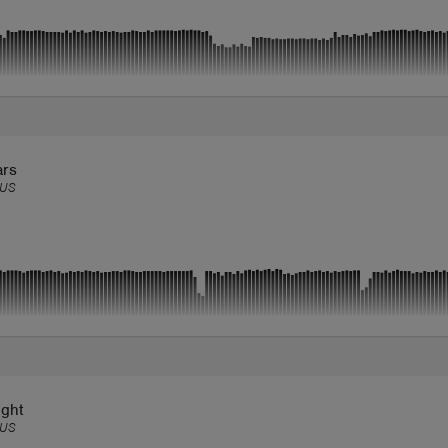
ars
US
ight
US