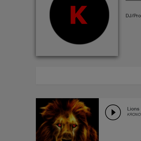
ABOUT
DJ/Pro
Lions
KRONO