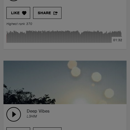
LIKE
SHARE
Highest rank 370
01:32
Deep Vibes
L3HIM