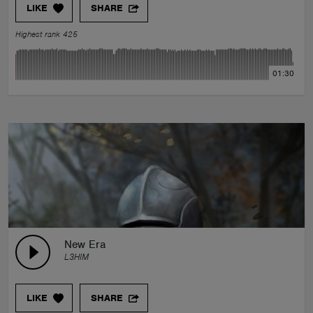
LIKE
SHARE
Highest rank 425
01:30
New Era
L3HIM
LIKE
SHARE