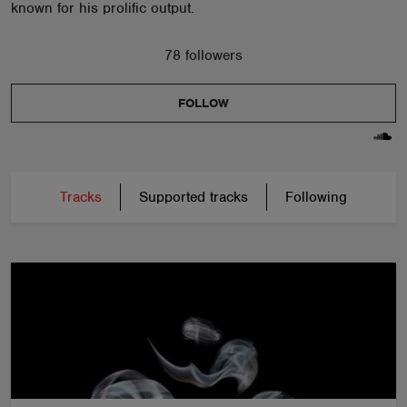
known for his prolific output.
78 followers
FOLLOW
Tracks
Supported tracks
Following