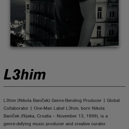
ABOUT
L3him
L3him (Nikola Baniček) Genre-Bending Producer | Global
Collaborator | One-Man Label L3him, born Nikola
Baniček (Rijeka, Croatia – November 13, 1999), is a
genre-defying music producer and creative curator