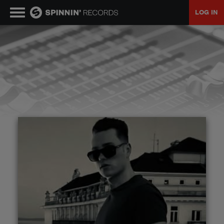
LOG IN
MUSIC
NEWS
PLAYLISTS
TALENT POOL
EVENTS
CONTESTS