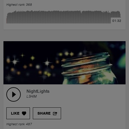
Highest rank 368
01:32
NightLights
L3HIM
LIKE
SHARE
Highest rank 487