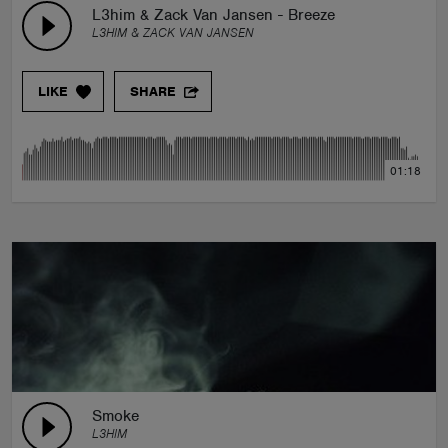
L3him & Zack Van Jansen - Breeze
L3HIM & ZACK VAN JANSEN
LIKE
SHARE
01:18
Smoke
L3HIM