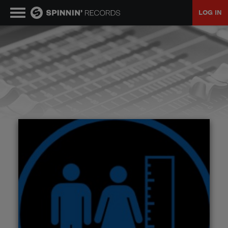
LOG IN
MUSIC
NEWS
PLAYLISTS
TALENT POOL
EVENTS
CONTESTS