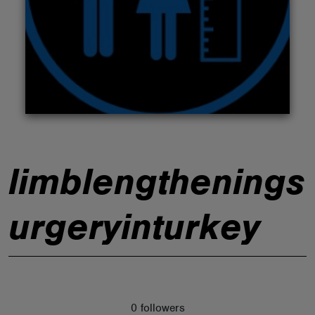
ABOUT
limblengthenings
urgeryinturkey
0 followers