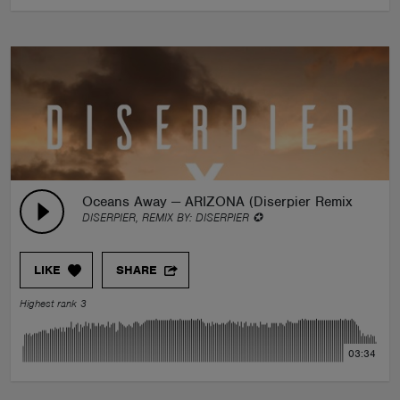
Oceans Away — ARIZONA (Diserpier Remix)
DISERPIER, REMIX BY:
DISERPIER ✪
LIKE
SHARE
Highest rank 3
03:34