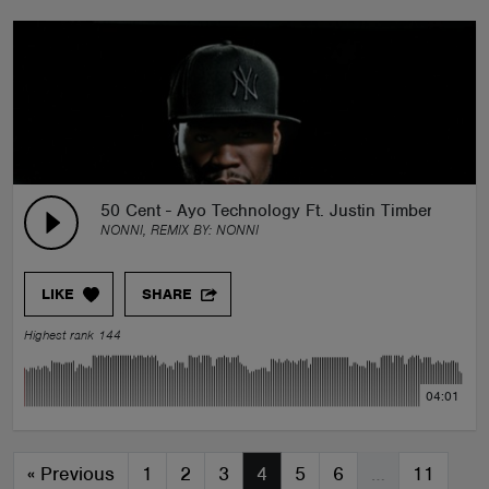
50 Cent - Ayo Technology Ft. Justin Timberlake (N
NONNI, REMIX BY:
NONNI
LIKE
SHARE
Highest rank 144
04:01
«
Previous
1
2
3
4
5
6
…
11