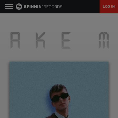
LOG IN
MUSIC
NEWS
PLAYLISTS
TALENT POOL
EVENTS
CONTESTS