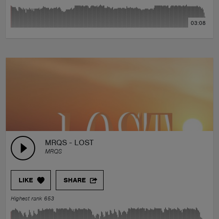
03:08
MRQS - LOST
MRQS
LIKE
SHARE
Highest rank 653