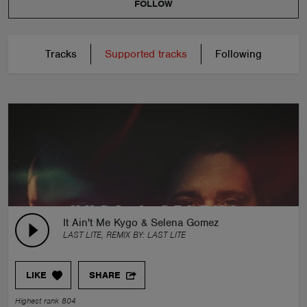
FOLLOW
Tracks
Supported tracks
Following
It Ain't Me Kygo & Selena Gomez
LAST LITE, REMIX BY:
LAST LITE
LIKE
SHARE
Highest rank 804