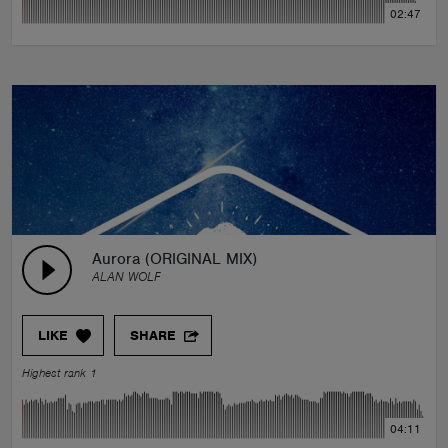
02:47
Aurora (ORIGINAL MIX)
ALAN WOLF
LIKE
SHARE
Highest rank 1
04:11