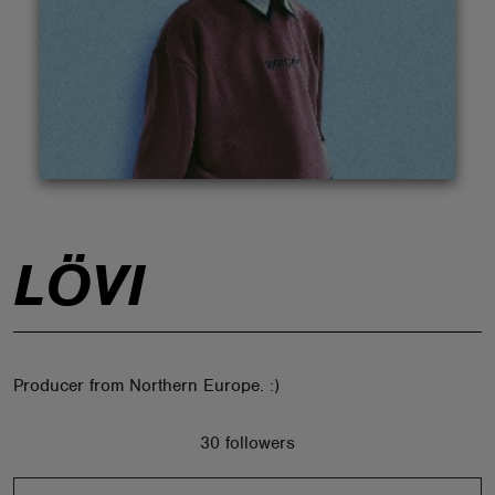
ABOUT
LÖVI
Producer from Northern Europe. :)
30 followers