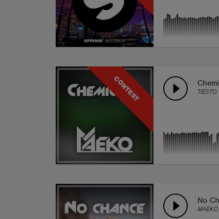
CONTEST
Chemi
TIËSTO
No Ch
MAEKO