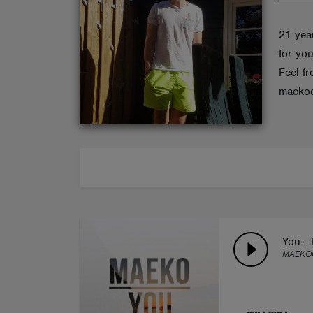
ABOUT
21 yea
for you
Feel fr
maekoo
You - 
MAEKOO