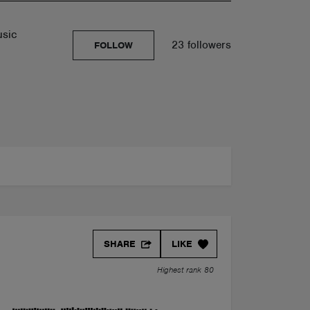
usic
23 followers
FOLLOW
SHARE
LIKE
Highest rank 80