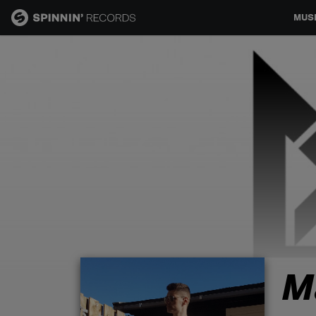
MUS
MUSIC
NEWS
PLAYLISTS
TALENT POOL
EVENTS
M
CONTESTS