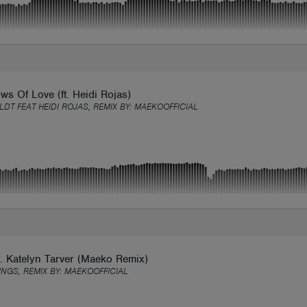
s Of Love (ft. Heidi Rojas)
LDT FEAT HEIDI ROJAS, REMIX BY:
MAEKOOFFICIAL
. Katelyn Tarver (Maeko Remix)
INGS, REMIX BY:
MAEKOOFFICIAL