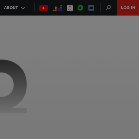
ABOUT
LOG IN