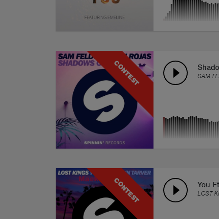
CONTEST
Shadow
SAM FE
CONTEST
You Ft
LOST K