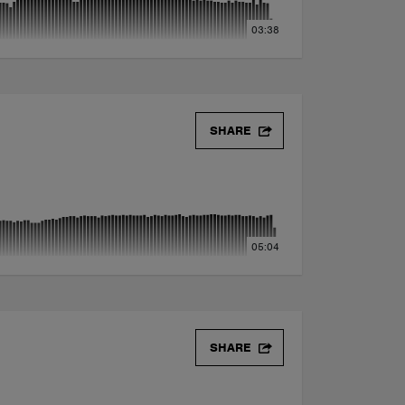
03:38
SHARE
05:04
SHARE