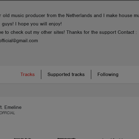
r old music producer from the Netherlands and I make house m
 guys! I hope you will enjoy!
ee to check out my other sites! Thanks for the support Contact :
fficial@gmail.com
Tracks
Supported tracks
Following
ft. Emeline
FFICIAL