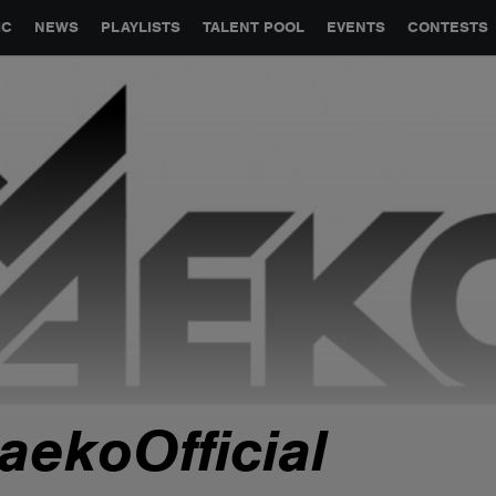
GLOBAL PARTNERSHIPS
SYNC
JOBS
CONTACT
IC
NEWS
PLAYLISTS
TALENT POOL
EVENTS
CONTESTS
aekoOfficial