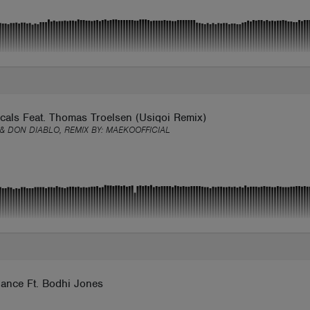
cals Feat. Thomas Troelsen (Usiqoi Remix)
 & DON DIABLO, REMIX BY:
MAEKOOFFICIAL
ance Ft. Bodhi Jones