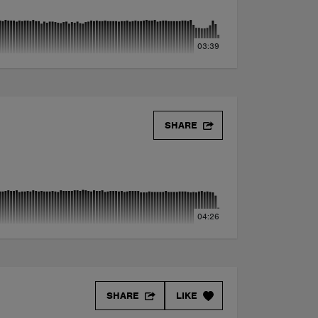
03:39
SHARE
04:26
SHARE
LIKE