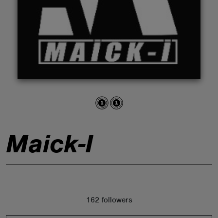
ABOUT
Maick-I
162 followers