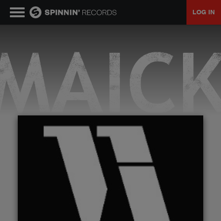
LOG IN
MUSIC
NEWS
PLAYLISTS
TALENT POOL
EVENTS
CONTESTS