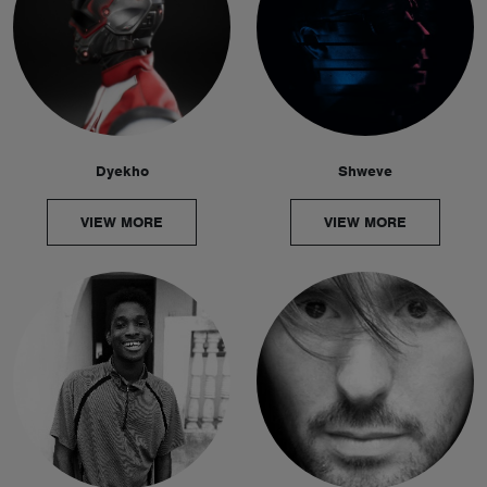
Dyekho
Shweve
VIEW MORE
VIEW MORE