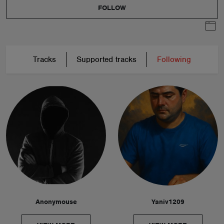
FOLLOW
Tracks
Supported tracks
Following
Anonymouse
Yaniv1209