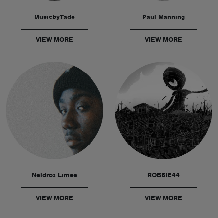
MusicbyTade
Paul Manning
VIEW MORE
VIEW MORE
Neldrox Limee
ROBBIE44
VIEW MORE
VIEW MORE