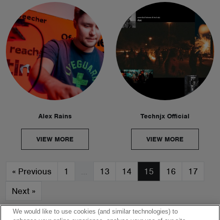
Alex Rains
Technjx Official
VIEW MORE
VIEW MORE
«
Previous
1
…
13
14
15
16
17
Next
»
We would like to use cookies (and similar technologies) to