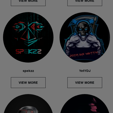
VIEW MORE
VIEW MORE
spekzz
YetYDJ
VIEW MORE
VIEW MORE