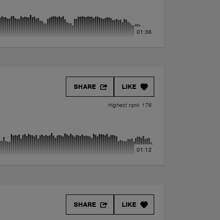
01:36
SHARE
LIKE
Highest rank 176
01:12
SHARE
LIKE