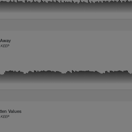
 Away
 KEEP
ten Values
 KEEP