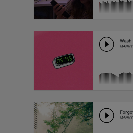
Wash
MANNY
Forgot
MANNY