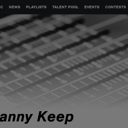
GLOBAL PARTNERSHIPS
SYNC
JOBS
CONTACT
IC
NEWS
PLAYLISTS
TALENT POOL
EVENTS
CONTESTS
anny Keep