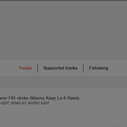
Tracks
Supported tracks
Following
ecs-745 sticky (Manny Keep Lo-fi Remix
KEEP, REMIX BY:
MANNY KEEP