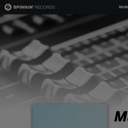
MUS
MUSIC
NEWS
PLAYLISTS
TALENT POOL
EVENTS
M
CONTESTS