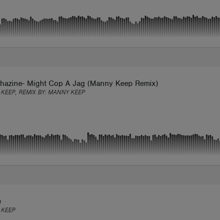
hazine- Might Cop A Jag (Manny Keep Remix)
KEEP, REMIX BY:
MANNY KEEP
e
 KEEP