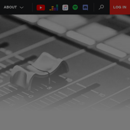
ABOUT
LOG IN