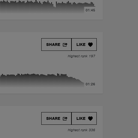
01:45
SHARE
LIKE
Highest rank 197
01:26
SHARE
LIKE
Highest rank 336