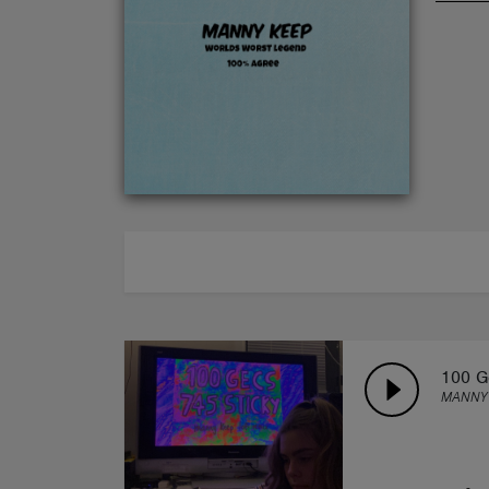
ABOUT
100 G
MANNY 