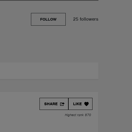
25 followers
FOLLOW
SHARE
LIKE
Highest rank 870