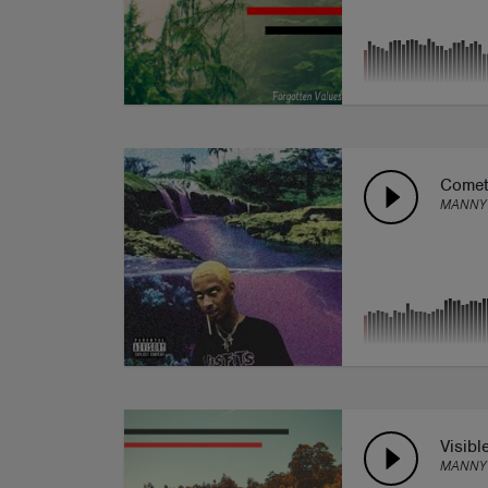
Comet
MANNY 
Visibl
MANNY