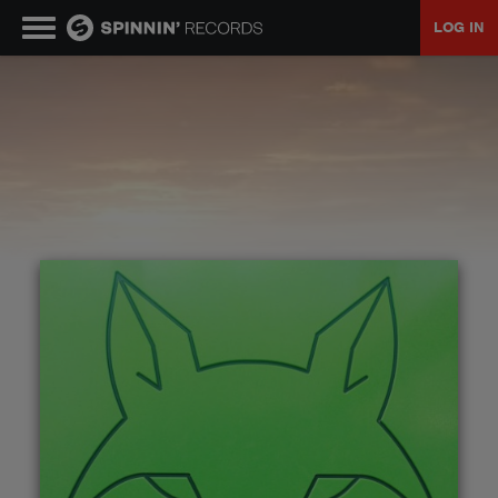
LOG IN
MUSIC
NEWS
PLAYLISTS
TALENT POOL
EVENTS
CONTESTS