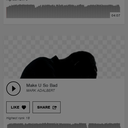
04:07
Make U So Bad
MARK ADALBERT
LIKE
SHARE
Highest rank 18