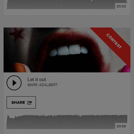
03:53
CONTEST
Let it out
MARK ADALBERT
SHARE
03:59