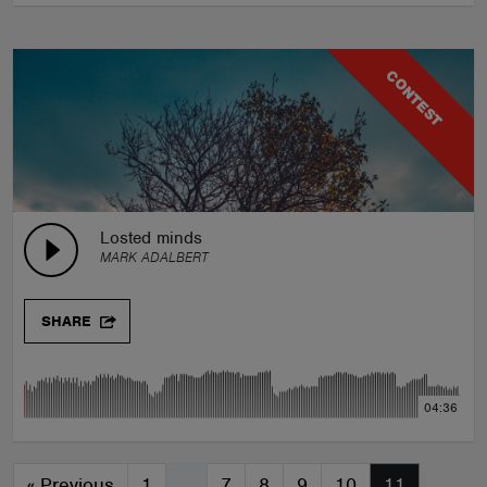
CONTEST
Losted minds
MARK ADALBERT
SHARE
04:36
«
Previous
1
…
7
8
9
10
11