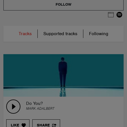
FOLLOW
Tracks
Supported tracks
Following
Do You?
MARK ADALBERT
LIKE
SHARE