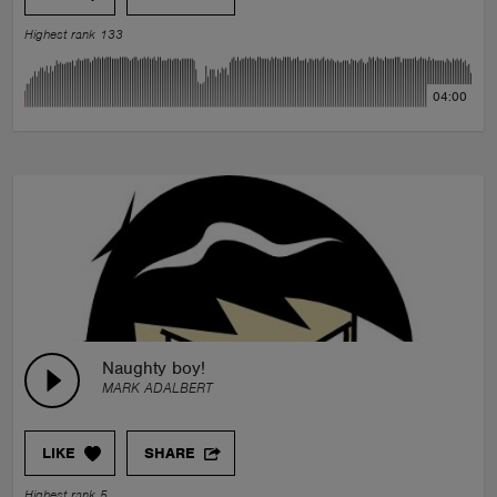
Highest rank 133
04:00
Naughty boy!
MARK ADALBERT
LIKE
SHARE
Highest rank 5