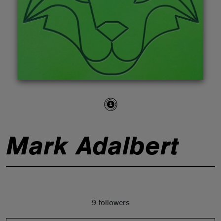
ABOUT
Mark Adalbert
9 followers