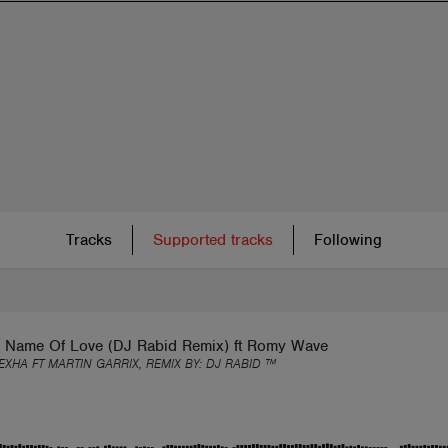
Tracks
Supported tracks
Following
e Name Of Love (DJ Rabid Remix) ft Romy Wave
EXHA FT MARTIN GARRIX, REMIX BY:
DJ RABID ™