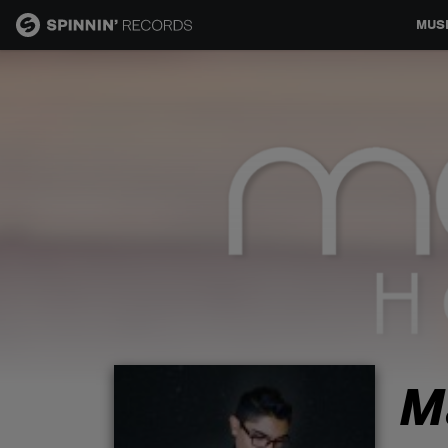
MUS
MUSIC
NEWS
PLAYLISTS
TALENT POOL
EVENTS
M
CONTESTS