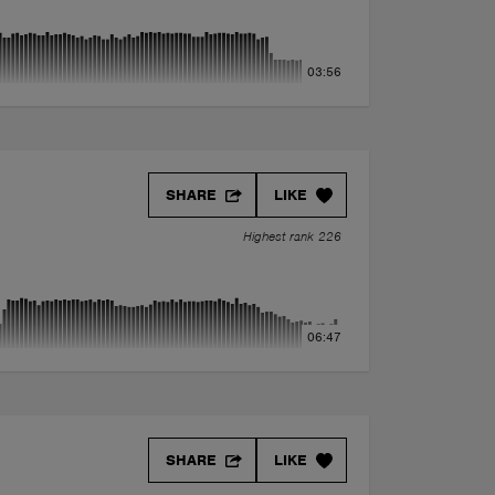
03:56
SHARE
LIKE
Highest rank 226
06:47
SHARE
LIKE