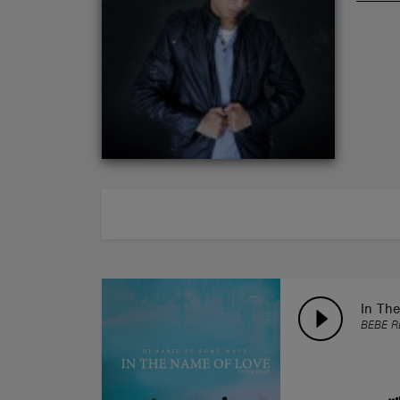
ABOUT
In Th
BEBE R