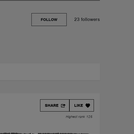
23 followers
FOLLOW
SHARE
LIKE
Highest rank 125