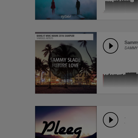
Sammy 
SAMMY
.
.