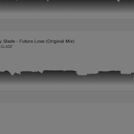
Slade - Future Love (Original Mix)
 SLADE