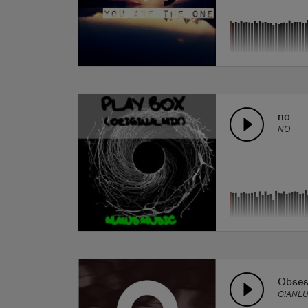
no
NO
Obsess
GIANL