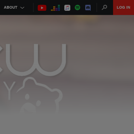
ABOUT
LOG IN