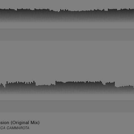
ion (Original Mix)
UCA CAMMAROTA