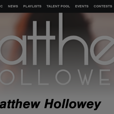
GLOBAL PARTNERSHIPS
SYNC
JOBS
CONTACT
IC
NEWS
PLAYLISTS
TALENT POOL
EVENTS
CONTESTS
atthew Hollowey