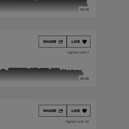
03:48
SHARE
LIKE
Highest rank 4
05:56
SHARE
LIKE
Highest rank 40