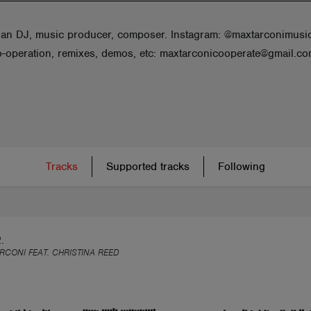
ian DJ, music producer, composer. Instagram: @maxtarconimusi
co-operation, remixes, demos, etc: maxtarconicooperate@gmail.c
Tracks
Supported tracks
Following
.
RCONI FEAT. CHRISTINA REED