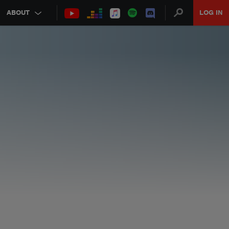
ABOUT
LOG IN