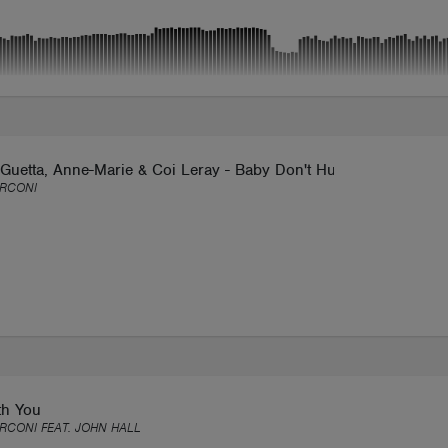
Guetta, Anne-Marie & Coi Leray - Baby Don't Hurt Me (Max Tarc
ARCONI
th You
RCONI FEAT. JOHN HALL