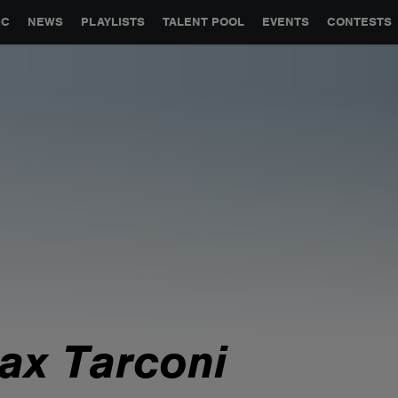
GLOBAL PARTNERSHIPS
SYNC
JOBS
CONTACT
IC
NEWS
PLAYLISTS
TALENT POOL
EVENTS
CONTESTS
ax Tarconi