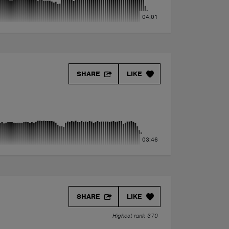
04:01
SHARE
LIKE
03:46
SHARE
LIKE
Highest rank 370