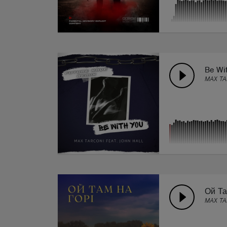
Be Wi
MAX TA
Ой Та
MAX T