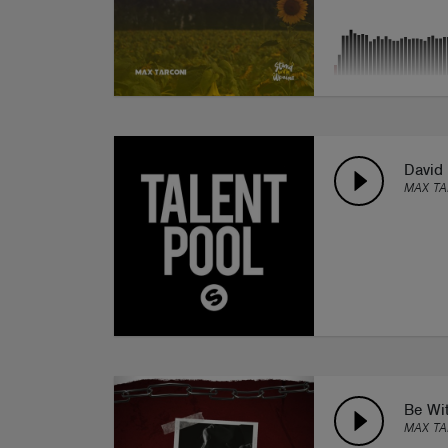
David 
MAX T
Be Wi
MAX TA