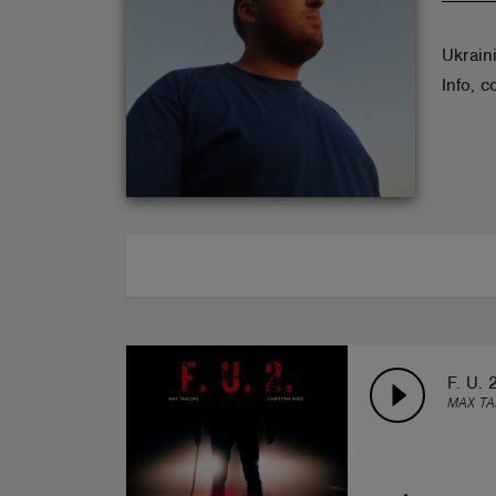
ABOUT
Ukrain
Info, 
F. U. 2
MAX TA