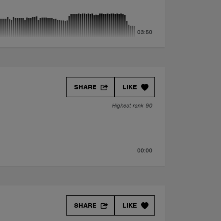
03:50
oni Remix)
SHARE
LIKE
Highest rank 90
00:00
SHARE
LIKE