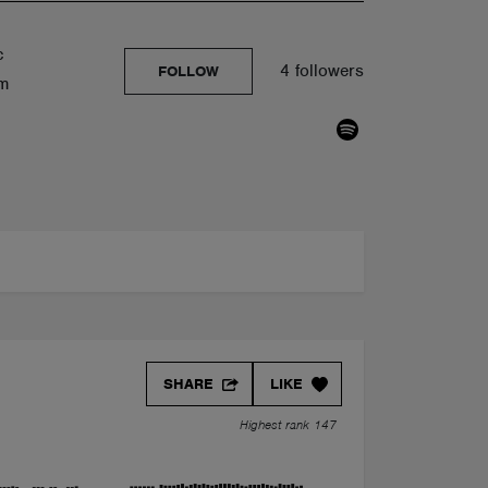
c
4 followers
FOLLOW
om
SHARE
LIKE
Highest rank 147