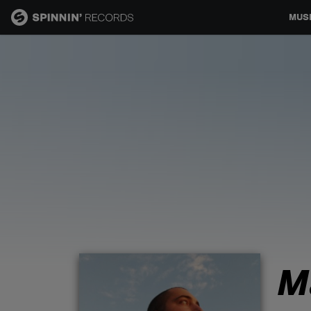
MUS
MUSIC
NEWS
PLAYLISTS
TALENT POOL
EVENTS
M
CONTESTS