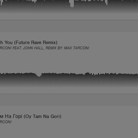
th You (Future Rave Remix)
RCONI FEAT. JOHN HALL, REMIX BY:
MAX TARCONI
м На Горі (Oy Tam Na Gori)
ARCONI