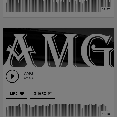
02:57
AMG
MAYER
LIKE
SHARE
03:16