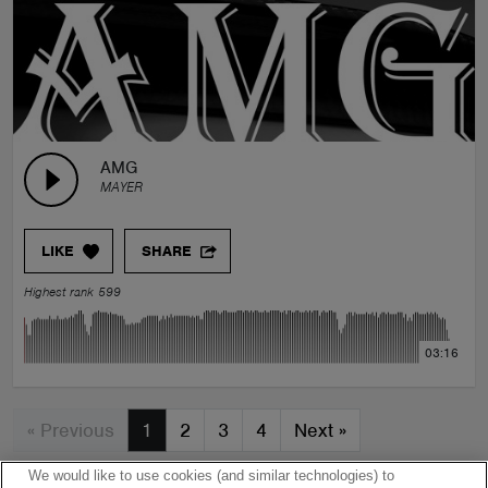
AMG
MAYER
LIKE
SHARE
Highest rank 599
03:16
« Previous
1
2
3
4
Next
»
We would like to use cookies (and similar technologies) to