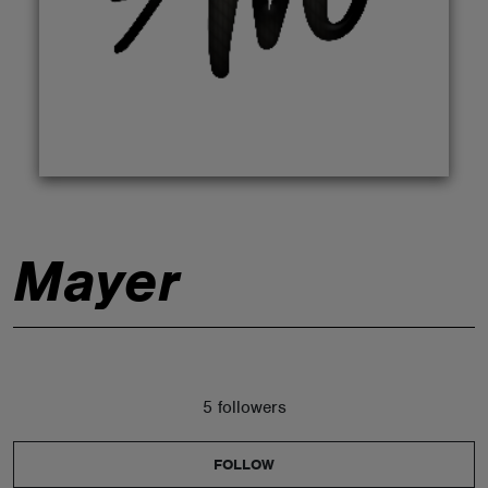
ABOUT
Mayer
5 followers
FOLLOW