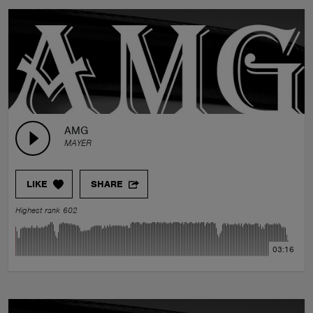
AMG
MAYER
LIKE
SHARE
Highest rank 602
03:16