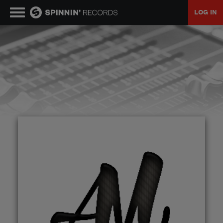
LOG IN
MUSIC
NEWS
PLAYLISTS
TALENT POOL
EVENTS
CONTESTS