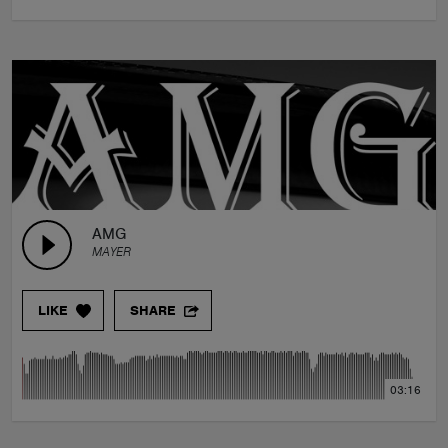
AMG
MAYER
LIKE
SHARE
03:16