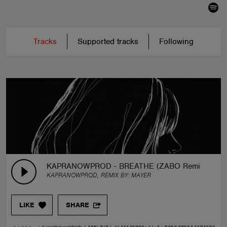
Tracks
Supported tracks
Following
KAPRANOWPROD - BREATHE (ZABO Remix)
KAPRANOWPROD, REMIX BY:
MAYER
LIKE
SHARE