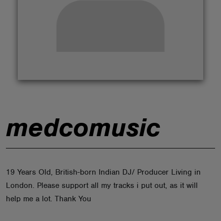
ABOUT
medcomusic
19 Years Old, British-born Indian DJ/ Producer Living in
London. Please support all my tracks i put out, as it will
help me a lot. Thank You