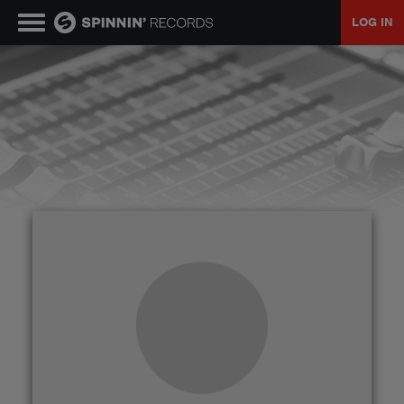
LOG IN
MUSIC
NEWS
PLAYLISTS
TALENT POOL
EVENTS
CONTESTS