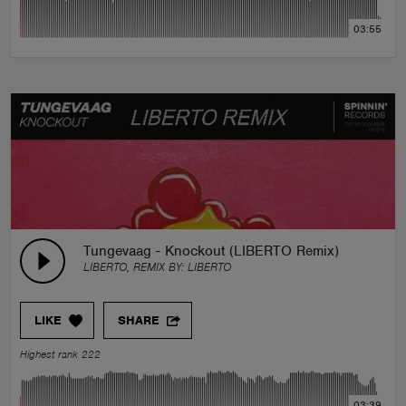
03:55
Tungevaag - Knockout (LIBERTO Remix)
LIBERTO, REMIX BY:
LIBERTO
LIKE
SHARE
Highest rank 222
03:39