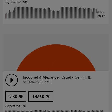
Highest rank 100
03:17
Incognet & Alexander Cruel - Gemini ID
ALEXANDER CRUEL
LIKE
SHARE
Highest rank 10