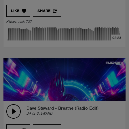
LIKE
SHARE
Highest rank 737
02:23
Dave Steward - Breathe (Radio Edit)
DAVE STEWARD