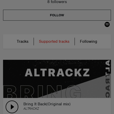
8 followers
FOLLOW
Tracks
Supported tracks
Following
Bring It Back(Original mix)
ALTRACKZ