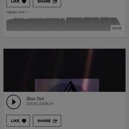
LIKE
SHARE
Highest rank 1
03:09
Blue Dot
STATIC DISPLAY
LIKE
SHARE