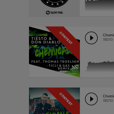
CONTEST
Chemic
TIËSTO
CONTEST
Chemi
TIËSTO