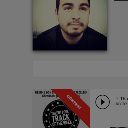
ABOUT
CONTEST
ft. Th
TIËSTO