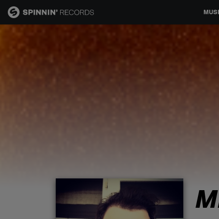
MUS
MUSIC
NEWS
PLAYLISTS
TALENT POOL
EVENTS
M
CONTESTS