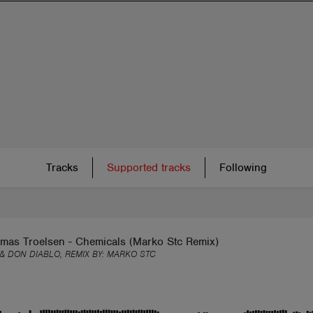
Tracks
Supported tracks
Following
omas Troelsen - Chemicals (Marko Stc Remix)
 & DON DIABLO, REMIX BY:
MARKO STC