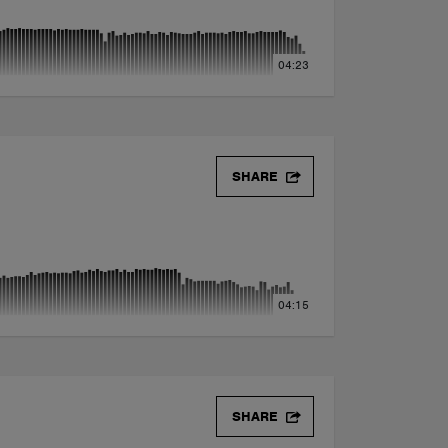
04:23
SHARE
04:15
SHARE