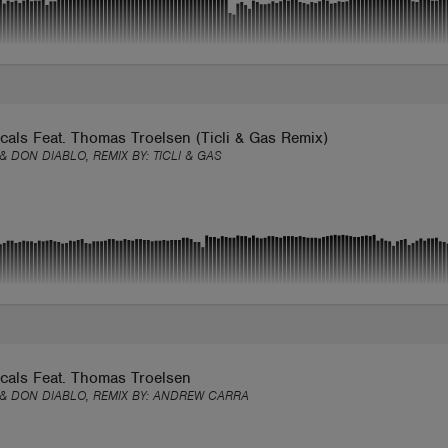
als Feat. Thomas Troelsen (Ticli & Gas Remix)
 & DON DIABLO, REMIX BY:
TICLI & GAS
cals Feat. Thomas Troelsen
 & DON DIABLO, REMIX BY:
ANDREW CARRA