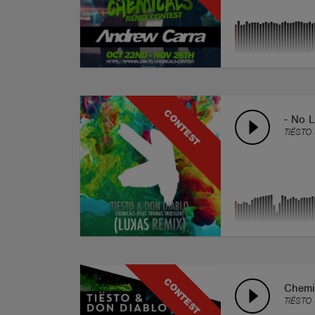
CONTEST
- No L
TIËSTO
CONTEST
Chemi
TIËSTO