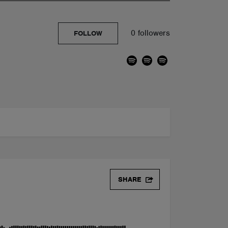
0 followers
FOLLOW
SHARE