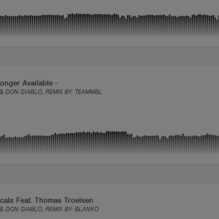
onger Available -
 & DON DIABLO, REMIX BY:
TEAMMBL
cals Feat. Thomas Troelsen
 & DON DIABLO, REMIX BY:
BLANKO