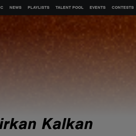
GLOBAL PARTNERSHIPS
SYNC
JOBS
CONTACT
IC
NEWS
PLAYLISTS
TALENT POOL
EVENTS
CONTESTS
irkan Kalkan