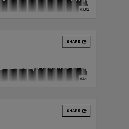
03:52
SHARE
03:41
SHARE