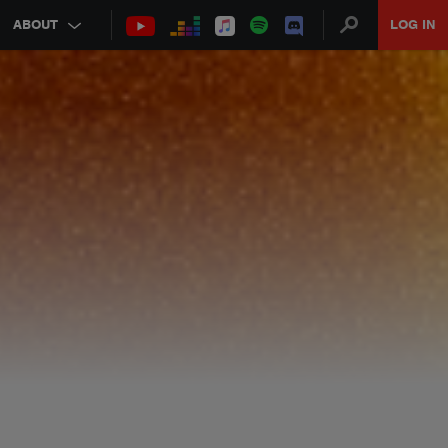
ABOUT
LOG IN