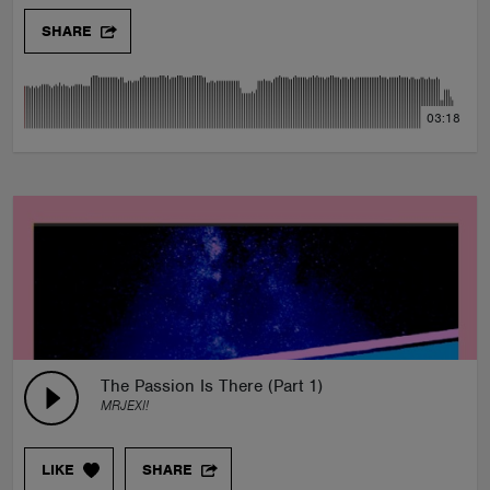
SHARE
03:18
The Passion Is There (Part 1)
MRJEXI!
LIKE
SHARE