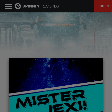
LOG IN
MUSIC
NEWS
PLAYLISTS
TALENT POOL
EVENTS
CONTESTS