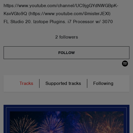
https://www.youtube.com/channel/UC9jgGYdNWGBpK-
KsvVGto9Q (https://www.youtube.com/@misterJEXI)
FL Studio 20. Izotope Plugins. i7 Processor w/ 3070
2 followers
FOLLOW
Tracks
Supported tracks
Following