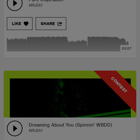
MRJEXI!
LIKE
SHARE
03:07
CONTEST
Dreaming About You (Spinnin' WBDD)
MRJEXI!