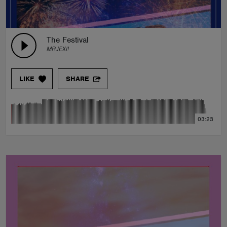
The Festival
MRJEXI!
LIKE
SHARE
03:23