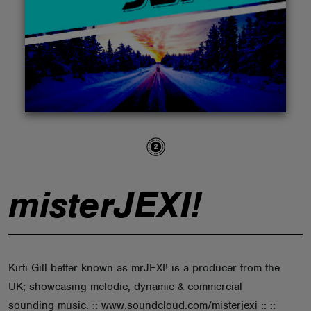
ABOUT
misterJEXI!
Kirti Gill better known as mrJEXI! is a producer from the
UK; showcasing melodic, dynamic & commercial
sounding music. :: www.soundcloud.com/misterjexi :: ::