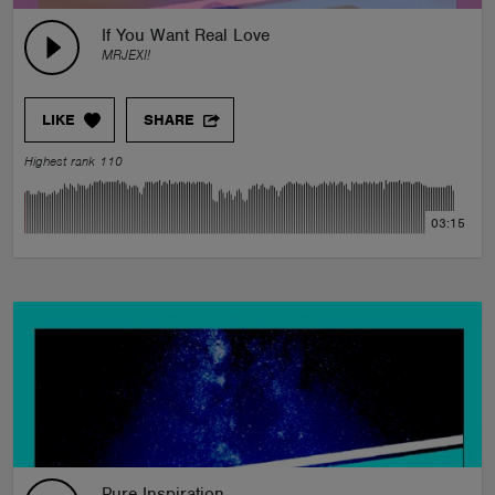
If You Want Real Love
MRJEXI!
LIKE
SHARE
Highest rank 110
03:15
Pure Inspiration