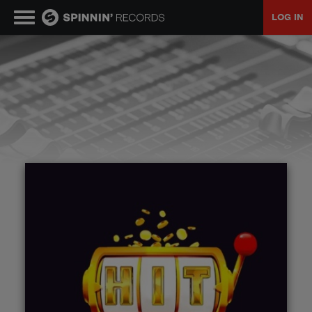
LOG IN
MUSIC
NEWS
PLAYLISTS
TALENT POOL
EVENTS
CONTESTS