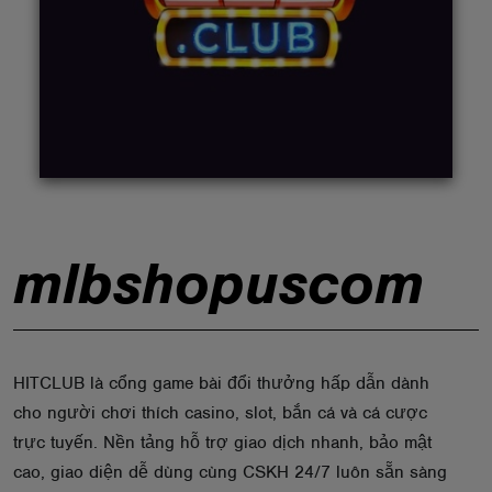
ABOUT
mlbshopuscom
HITCLUB là cổng game bài đổi thưởng hấp dẫn dành
cho người chơi thích casino, slot, bắn cá và cá cược
trực tuyến. Nền tảng hỗ trợ giao dịch nhanh, bảo mật
cao, giao diện dễ dùng cùng CSKH 24/7 luôn sẵn sàng