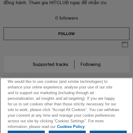
đồng hành. Tham gia HITCLUB ngay để nhận ưu
0 followers
FOLLOW
Supported tracks
Following
We would like to use cookies (and similar technologies) to
enhance your online experience, analyse your use of our site
and to support our marketing (including through ad
personalisation, ad insights and ad targeting). If you are happy
© 2026 SPINNIN' RECORDS
for us to set cookies other than those strictly necessary for our
site to work, please click “Accept All Cookies”. You can withdraw
your consent at any time and manage your cookie preferences
COOKIES POLICY
across our site by clicking “Cookies Settings”. For more
information, please read our
Cookies Policy